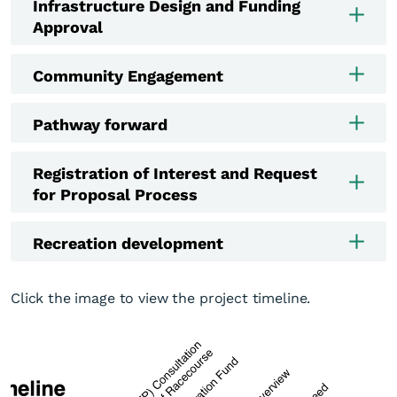
Infrastructure Design and Funding
Approval
Community Engagement
Pathway forward
Registration of Interest and Request
for Proposal Process
Recreation development
Click the image to view the project timeline.