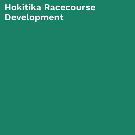
Hokitika Racecourse
Development