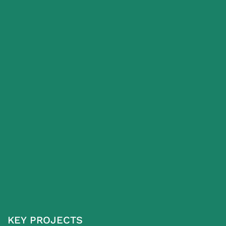
KEY PROJECTS