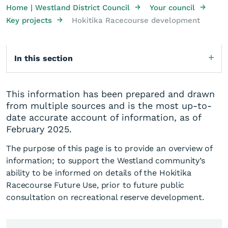
→
→
Home | Westland District Council
Your council
→
Key projects
Hokitika Racecourse development
In this section
This information has been prepared and drawn
from multiple sources and is the most up-to-
date accurate account of information, as of
February 2025.
The purpose of this page is to provide an overview of
information; to support the Westland community’s
ability to be informed on details of the Hokitika
Racecourse Future Use, prior to future public
consultation on recreational reserve development.