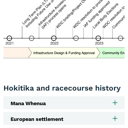
Hokitika and racecourse history
Mana Whenua
European settlement