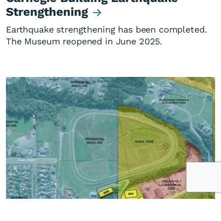
Strengthening
Earthquake strengthening has been completed.
The Museum reopened in June 2025.