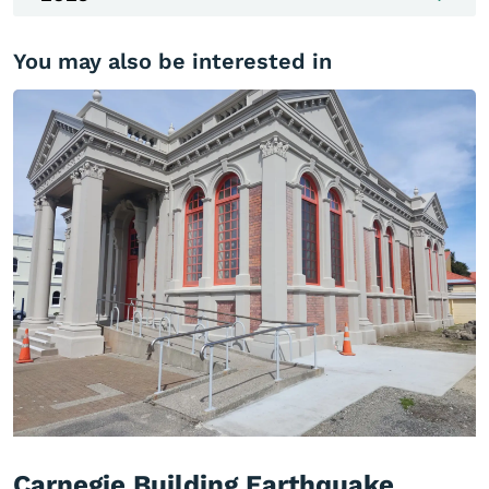
You may also be interested in
Carnegie Building Earthquake