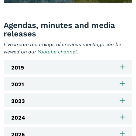
Agendas, minutes and media
releases
Livestream recordings of previous meetings can be
viewed on our
Youtube channel
.
2019
2021
2023
2024
2025