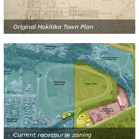
Original Hokitika Town Plan
Current racecourse zoning