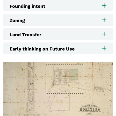
Founding intent
Zoning
Land Transfer
Early thinking on Future Use