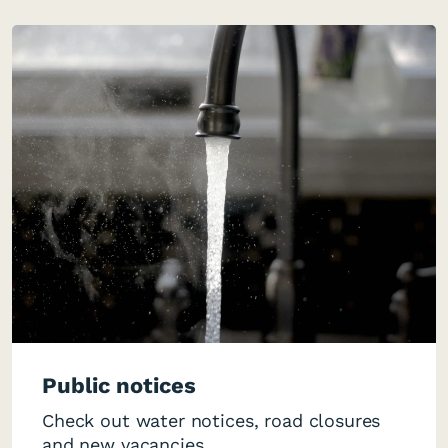
Public notices
Check out water notices, road closures
and new vacancies.