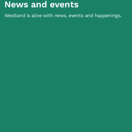
News and events
Westland is alive with news, events and happenings.