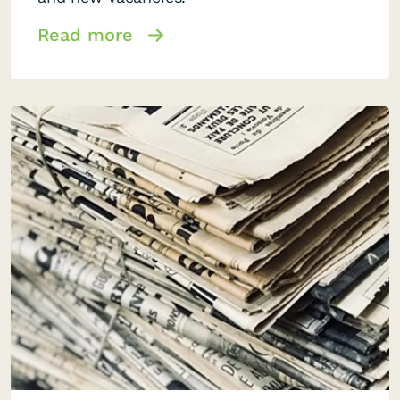
Read more