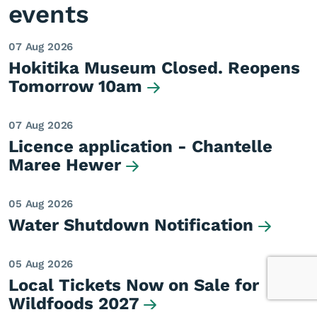
events
07 Aug 2026
Hokitika Museum Closed. Reopens
Tomorrow 10am
07 Aug 2026
Licence application - Chantelle
Maree Hewer
05 Aug 2026
Water Shutdown Notification
05 Aug 2026
Local Tickets Now on Sale for
Wildfoods 2027