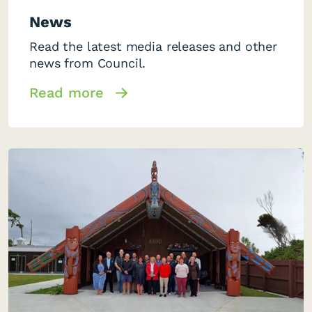
News
Read the latest media releases and other
news from Council.
Read more