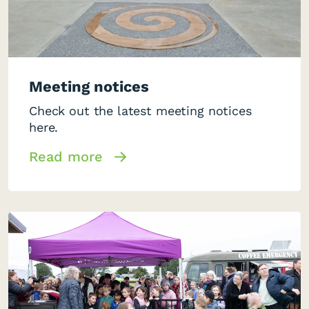
Meeting notices
Check out the latest meeting notices
here.
Read more