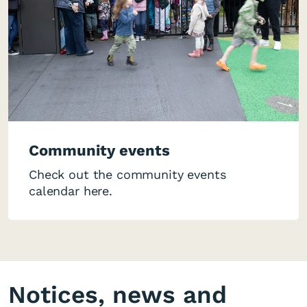
Community events
Check out the community events
calendar here.
Notices, news and