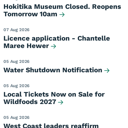
Hokitika Museum Closed. Reopens
Tomorrow 10am
07 Aug 2026
Licence application - Chantelle
Maree Hewer
05 Aug 2026
Water Shutdown Notification
05 Aug 2026
Local Tickets Now on Sale for
Wildfoods 2027
05 Aug 2026
West Coast leaders reaffirm