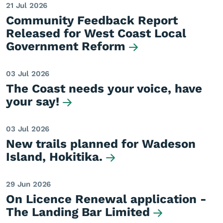
21 Jul 2026
Community Feedback Report
Released for West Coast Local
Government Reform
03 Jul 2026
The Coast needs your voice, have
your say!
03 Jul 2026
New trails planned for Wadeson
Island, Hokitika.
29 Jun 2026
On Licence Renewal application -
The Landing Bar Limited