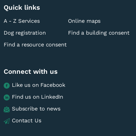
Quick links
A - Z Services
Online maps
Dog registration
Find a building consent
Find a resource consent
Connect with us
Like us on Facebook
Find us on LinkedIn
Subscribe to news
Contact Us