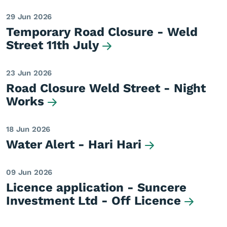
29 Jun 2026
Temporary Road Closure - Weld
Street 11th July
23 Jun 2026
Road Closure Weld Street - Night
Works
18 Jun 2026
Water Alert - Hari Hari
09 Jun 2026
Licence application - Suncere
Investment Ltd - Off Licence