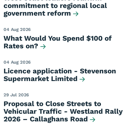
commitment to regional local
government reform
04 Aug 2026
What Would You Spend $100 of
Rates on?
04 Aug 2026
Licence application - Stevenson
Supermarket Limited
29 Jul 2026
Proposal to Close Streets to
Vehicular Traffic - Westland Rally
2026 – Callaghans Road