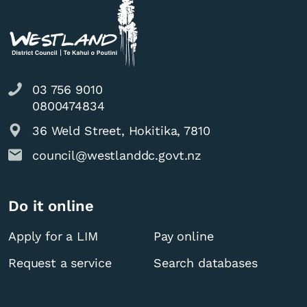
03 756 9010
0800474834
36 Weld Street, Hokitika, 7810
council@westlanddc.govt.nz
Do it online
Apply for a LIM
Pay online
Request a service
Search databases