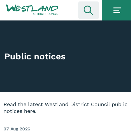
Public notices
Read the latest Westland District Council public
notices here.
07 Aug 2026