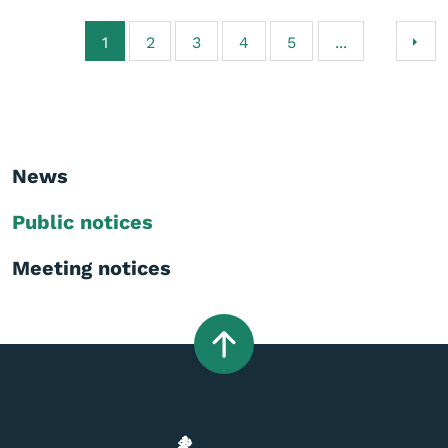
1
2
3
4
5
...
News
Public notices
Meeting notices