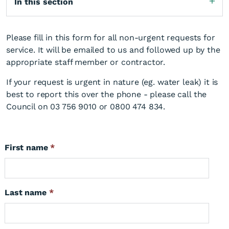
In this section
Please fill in this form for all non-urgent requests for
service. It will be emailed to us and followed up by the
appropriate staff member or contractor.
If your request is urgent in nature (eg. water leak) it is
best to report this over the phone - please call the
Council on 03 756 9010 or 0800 474 834.
First name
*
Last name
*