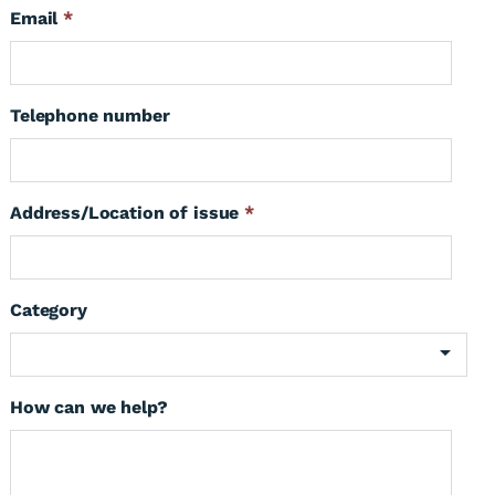
Email
*
Telephone number
Address/Location of issue
*
Category
How can we help?