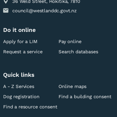
36 Weld Street, Hokitika, 7810
council@westlanddc.govt.nz
Do it online
Apply for a LIM
Pay online
Request a service
Search databases
Quick links
A - Z Services
Online maps
Dog registration
Find a building consent
Find a resource consent