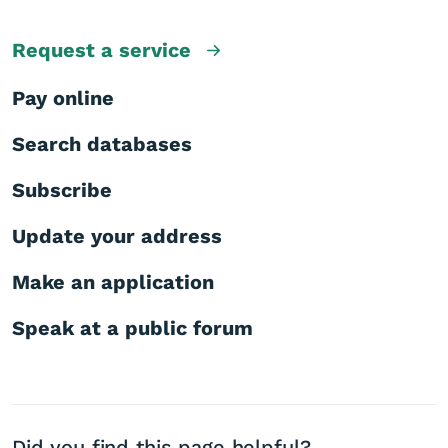
Request a service
Pay online
Search databases
Subscribe
Update your address
Make an application
Speak at a public forum
Did you find this page helpful?