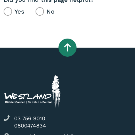
Yes
No
03 756 9010
0800474834