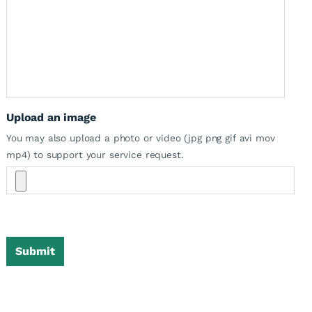
Upload an image
You may also upload a photo or video (jpg png gif avi mov
mp4) to support your service request.