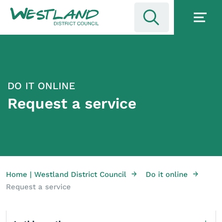
DO IT ONLINE
Request a service
→
→
Home | Westland District Council
Do it online
Request a service