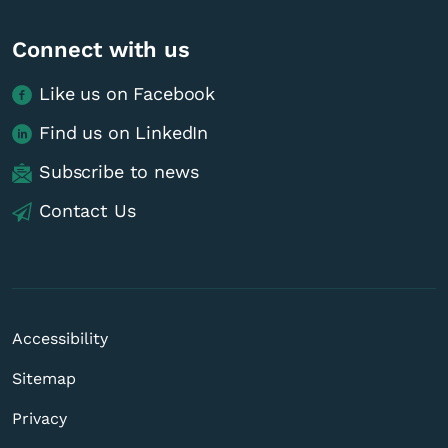
Connect with us
Like us on Facebook
Find us on LinkedIn
Subscribe to news
Contact Us
Accessibility
Sitemap
Privacy