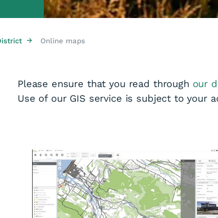
→
strict
Online maps
Please ensure that you read through
our d
Use of our GIS service is subject to your 