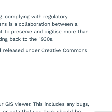
g, complying with regulatory
ens is a collaboration between a
t to preserve and digitise more than
ting back to the 1930s.
nd released under Creative Commons
r GIS viewer. This includes any bugs,
, or data that you think should be