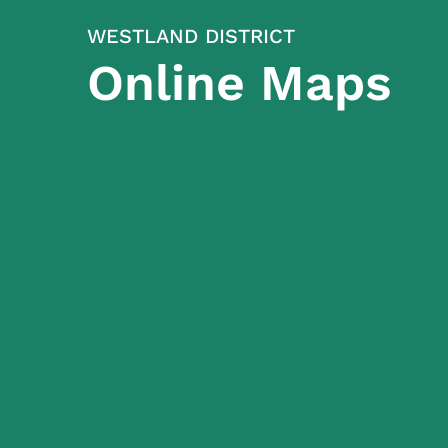
WESTLAND DISTRICT
Online Maps