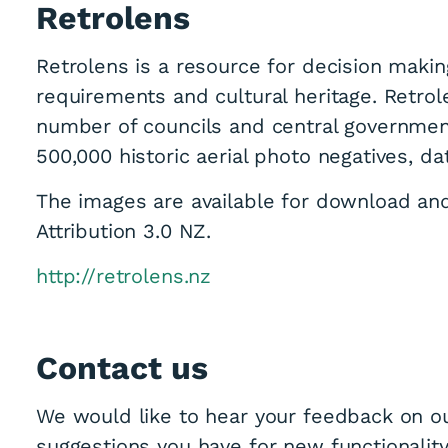
Retrolens
Retrolens is a resource for decision makin
requirements and cultural heritage. Retrol
number of councils and central governmen
500,000 historic aerial photo negatives, da
The images are available for download a
Attribution 3.0 NZ.
http://retrolens.nz
Contact us
We would like to hear your feedback on ou
suggestions you have for new functionality