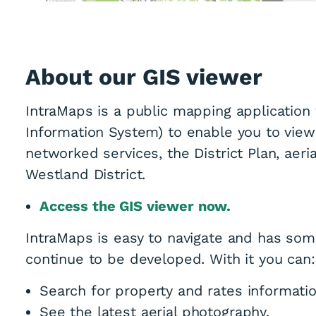
About our GIS viewer
IntraMaps is a public mapping application
Information System) to enable you to view
networked services, the District Plan, aer
Westland District.
Access the GIS viewer now.
IntraMaps is easy to navigate and has some
continue to be developed. With it you can:
Search for property and rates informatio
See the latest aerial photography,