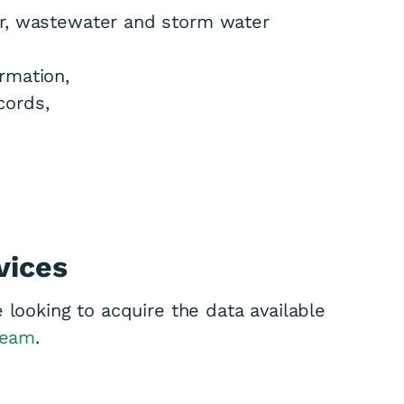
er, wastewater and storm water
rmation,
cords,
vices
 looking to acquire the data available
team
.