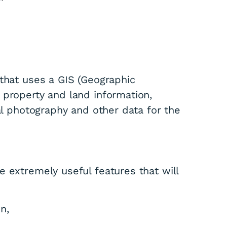
 that uses a GIS (Geographic
 property and land information,
ial photography and other data for the
 extremely useful features that will
n,