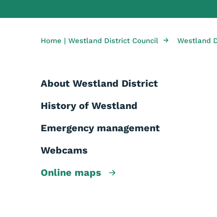
→
Home | Westland District Council
Westland Di
About Westland District
History of Westland
Emergency management
Webcams
Online maps