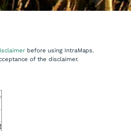
isclaimer
before using IntraMaps.
acceptance of the disclaimer.