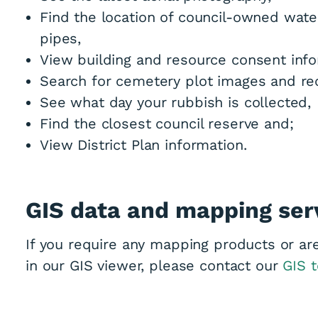
Find the location of council-owned wat
pipes,
View building and resource consent info
Search for cemetery plot images and re
See what day your rubbish is collected,
Find the closest council reserve and;
View District Plan information.
GIS data and mapping ser
If you require any mapping products or are
in our GIS viewer, please contact our
GIS 