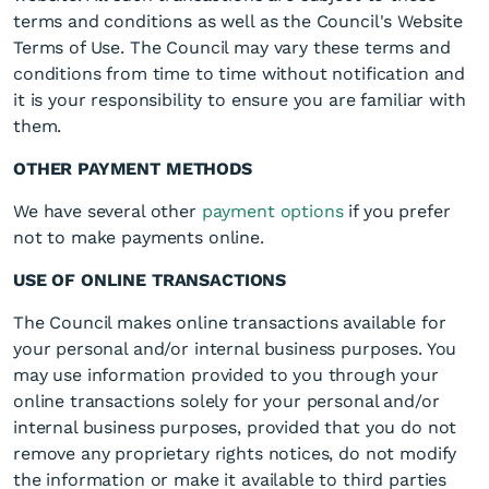
terms and conditions as well as the Council's Website
Terms of Use. The Council may vary these terms and
conditions from time to time without notification and
it is your responsibility to ensure you are familiar with
them.
OTHER PAYMENT METHODS
We have several other
payment options
if you prefer
not to make payments online.
USE OF ONLINE TRANSACTIONS
The Council makes online transactions available for
your personal and/or internal business purposes. You
may use information provided to you through your
online transactions solely for your personal and/or
internal business purposes, provided that you do not
remove any proprietary rights notices, do not modify
the information or make it available to third parties