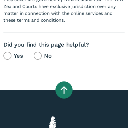
Zealand Courts have exclusive jurisdiction over any
matter in connection with the online services and
these terms and conditions.
Did you find this page helpful?
Yes
No