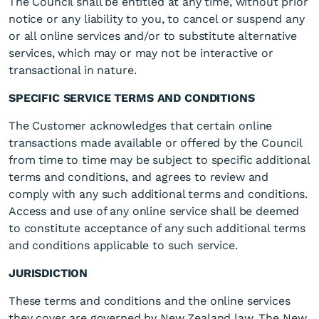
The Council shall be entitled at any time, without prior
notice or any liability to you, to cancel or suspend any
or all online services and/or to substitute alternative
services, which may or may not be interactive or
transactional in nature.
SPECIFIC SERVICE TERMS AND CONDITIONS
The Customer acknowledges that certain online
transactions made available or offered by the Council
from time to time may be subject to specific additional
terms and conditions, and agrees to review and
comply with any such additional terms and conditions.
Access and use of any online service shall be deemed
to constitute acceptance of any such additional terms
and conditions applicable to such service.
JURISDICTION
These terms and conditions and the online services
they cover are governed by New Zealand law. The New