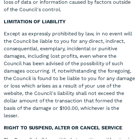
loss of data or information caused by factors outside
of the Council's control.
LIMITATION OF LIABILITY
Except as expressly prohibited by law, in no event will
the Council be liable to you for any direct, indirect,
consequential, exemplary, incidental or punitive
damages, including lost profits, even where the
Council has been advised of the possibility of such
damages occurring. If, notwithstanding the foregoing,
the Council is found to be liable to you for any damage
or loss which arises as a result of your use of the
website, the Council's liability shall not exceed the
dollar amount of the transaction that formed the
basis of the damage or $100.00, whichever is the
lesser.
RIGHT TO SUSPEND, ALTER OR CANCEL SERVICE