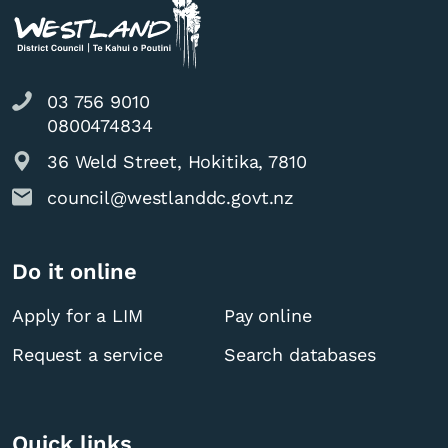
03 756 9010
0800474834
36 Weld Street, Hokitika, 7810
council@westlanddc.govt.nz
Do it online
Apply for a LIM
Pay online
Request a service
Search databases
Quick links