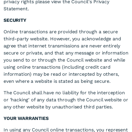
privacy rights please view the Council's Privacy
Statement.
SECURITY
Online transactions are provided through a secure
third-party website. However, you acknowledge and
agree that internet transmissions are never entirely
secure or private, and that any message or information
you send to or through the Council website and while
using online transactions (including credit card
information) may be read or intercepted by others,
even where a website is stated as being secure.
The Council shall have no liability for the interception
or 'hacking' of any data through the Council website or
any other website by unauthorised third parties.
YOUR WARRANTIES
In using any Council online transactions, you represent