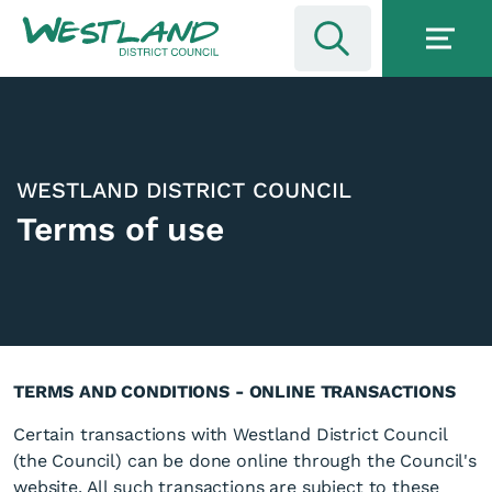
WESTLAND DISTRICT COUNCIL
Terms of use
TERMS AND CONDITIONS - ONLINE TRANSACTIONS
Certain transactions with Westland District Council
(the Council) can be done online through the Council's
website. All such transactions are subject to these