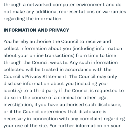
through a networked computer environment and do
not make any additional representations or warranties
regarding the information.
INFORMATION AND PRIVACY
You hereby authorise the Council to receive and
collect information about you (including information
about your online transactions) from time to time
through the Council website. Any such information
collected will be treated in accordance with the
Council's Privacy Statement. The Council may only
disclose information about you (including your
identity) to a third party if the Council is requested to
do so in the course of a criminal or other legal
investigation, if you have authorised such disclosure,
or if the Council determines that disclosure is
necessary in connection with any complaint regarding
your use of the site. For further information on your