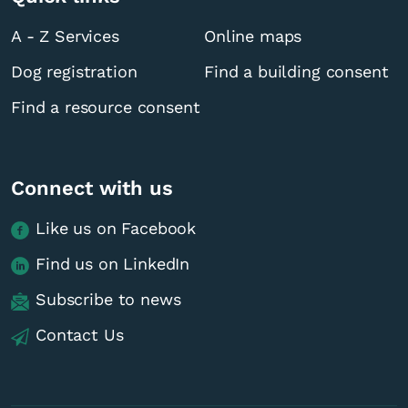
A - Z Services
Online maps
Dog registration
Find a building consent
Find a resource consent
Connect with us
Like us on Facebook
Find us on LinkedIn
Subscribe to news
Contact Us