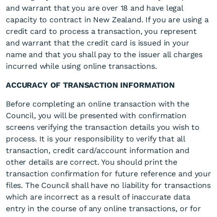
and warrant that you are over 18 and have legal
capacity to contract in New Zealand. If you are using a
credit card to process a transaction, you represent
and warrant that the credit card is issued in your
name and that you shall pay to the issuer all charges
incurred while using online transactions.
ACCURACY OF TRANSACTION INFORMATION
Before completing an online transaction with the
Council, you will be presented with confirmation
screens verifying the transaction details you wish to
process. It is your responsibility to verify that all
transaction, credit card/account information and
other details are correct. You should print the
transaction confirmation for future reference and your
files. The Council shall have no liability for transactions
which are incorrect as a result of inaccurate data
entry in the course of any online transactions, or for