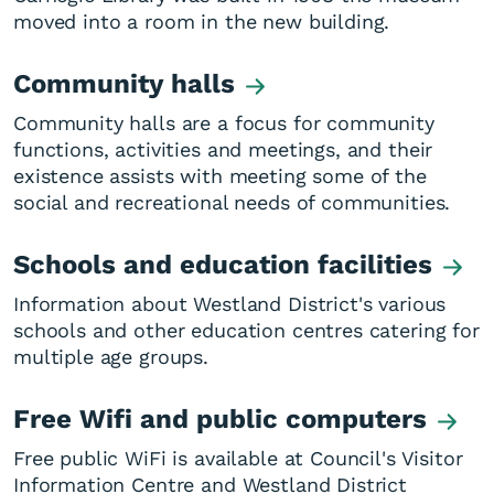
moved into a room in the new building.
Community halls
Community halls are a focus for community
functions, activities and meetings, and their
existence assists with meeting some of the
social and recreational needs of communities.
Schools and education facilities
Information about Westland District's various
schools and other education centres catering for
multiple age groups.
Free Wifi and public computers
Free public WiFi is available at Council's Visitor
Information Centre and Westland District