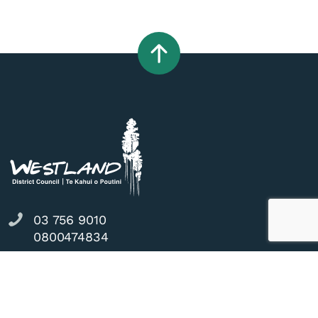
03 756 9010
0800474834
36 Weld Street, Hokitika, 7810
council@westlanddc.govt.nz