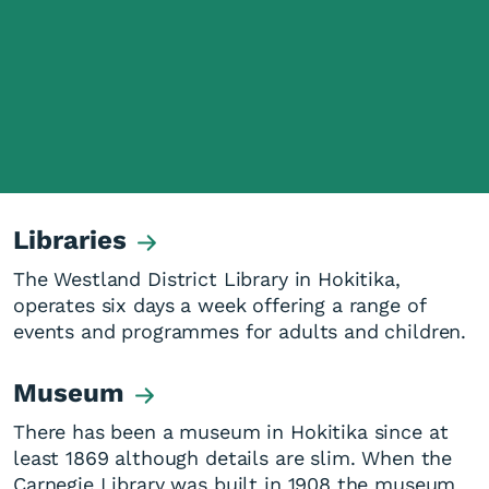
Libraries
The Westland District Library in Hokitika,
operates six days a week offering a range of
events and programmes for adults and children.
Museum
There has been a museum in Hokitika since at
least 1869 although details are slim. When the
Carnegie Library was built in 1908 the museum