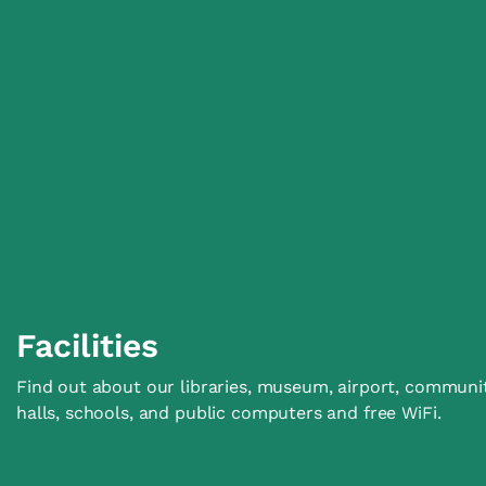
Facilities
Find out about our libraries, museum, airport, communi
halls, schools, and public computers and free WiFi.