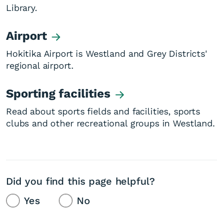
Library.
Airport
Hokitika Airport is Westland and Grey Districts'
regional airport.
Sporting facilities
Read about sports fields and facilities, sports
clubs and other recreational groups in Westland.
Did you find this page helpful?
Yes
No