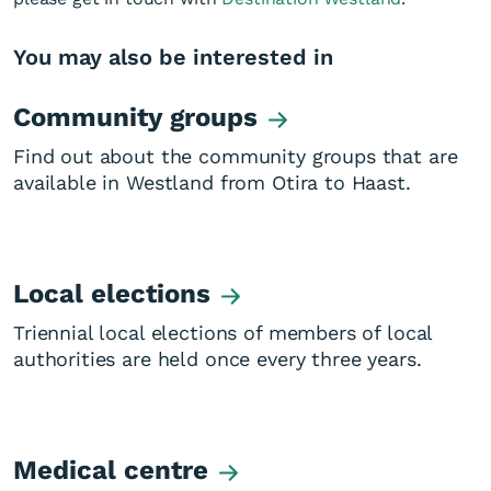
You may also be interested in
Community groups
Find out about the community groups that are
available in Westland from Otira to Haast.
Local elections
Triennial local elections of members of local
authorities are held once every three years.
Medical centre