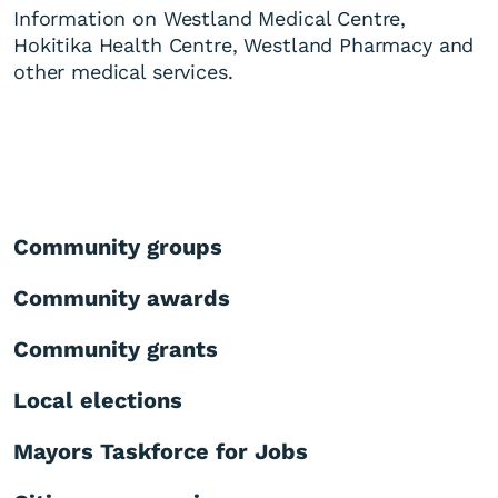
Information on Westland Medical Centre,
Hokitika Health Centre, Westland Pharmacy and
other medical services.
Community groups
Community awards
Community grants
Local elections
Mayors Taskforce for Jobs