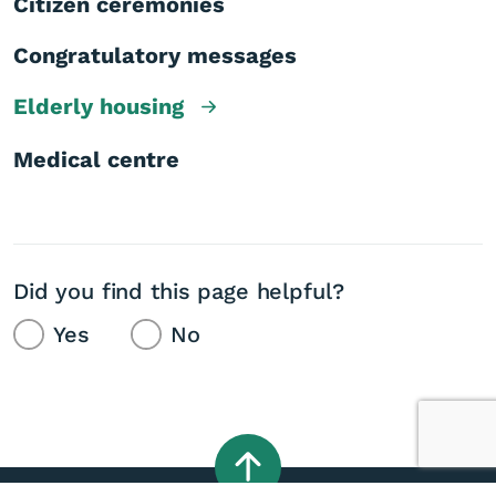
Citizen ceremonies
Congratulatory messages
Elderly housing
Medical centre
Did you find this page helpful?
Yes
No