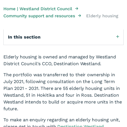
→
Home | Westland District Council
→
Community support and resources
Elderly housing
In this section
Elderly housing is owned and managed by Westland
District Council's CCO, Destination Westland.
The portfolio was transferred to their ownership in
July 2021, following consultation on the Long Term
Plan 2021 - 2031. There are 55 elderly housing units in
Westland, 51 in Hokitika and four in Ross. Destination
Westland intends to build or acquire more units in the
future.
To make an enquiry regarding an elderly housing unit,
please get in touch with
Destination Westland
.