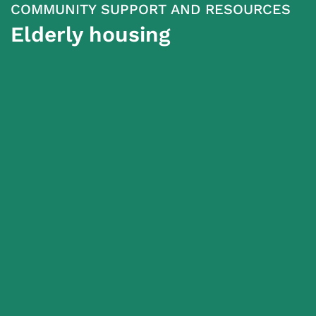
COMMUNITY SUPPORT AND RESOURCES
Elderly housing