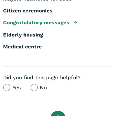
Citizen ceremonies
Congratulatory messages
Elderly housing
Medical centre
Did you find this page helpful?
Yes
No