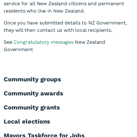
service for all New Zealand citizens and permanent
residents who live in New Zealand.
Once you have submitted details to NZ Government,
they will then contact us with local recipients.
See
Congratulatory messages
New Zealand
Government
Community groups
Community awards
Community grants
Local elections
Mayors Taskforce for Jobs