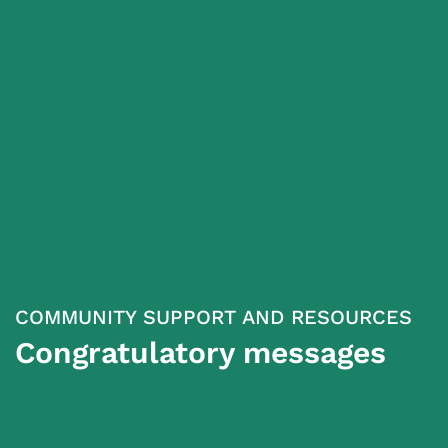
COMMUNITY SUPPORT AND RESOURCES
Congratulatory messages