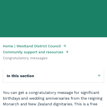
→
Home | Westland District Council
→
Community support and resources
Congratulatory messages
In this section
You can get a congratulatory message for significant
birthdays and wedding anniversaries from the reigning
Monarch and New Zealand dignitaries. This is a free