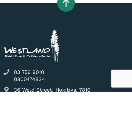
03 756 9010
0800474834
36 Weld Street, Hokitika, 7810
council@westlanddc.govt.nz
Do it online