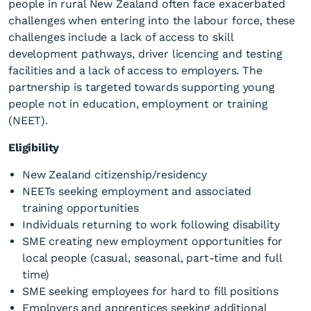
people in rural New Zealand often face exacerbated
challenges when entering into the labour force, these
challenges include a lack of access to skill
development pathways, driver licencing and testing
facilities and a lack of access to employers. The
partnership is targeted towards supporting young
people not in education, employment or training
(NEET).
Eligibility
New Zealand citizenship/residency
NEETs seeking employment and associated
training opportunities
Individuals returning to work following disability
SME creating new employment opportunities for
local people (casual, seasonal, part-time and full
time)
SME seeking employees for hard to fill positions
Employers and apprentices seeking additional