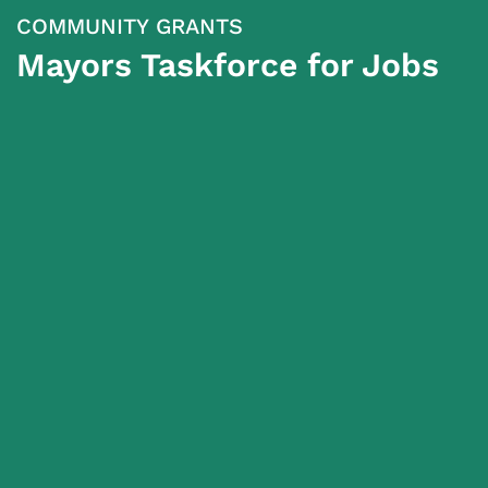
COMMUNITY GRANTS
Mayors Taskforce for Jobs