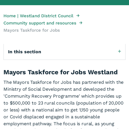
→
Home | Westland District Council
→
Community support and resources
Mayors Taskforce for Jobs
In this section
Mayors Taskforce for Jobs Westland
The Mayors Taskforce for Jobs has partnered with the
Ministry of Social Development and developed the
'Community Recovery Programme' which provides up
to $500,000 to 23 rural councils (population of 20,000
or less) with a national aim to get 1,150 young people
or Covid displaced engaged in a sustainable
employment pathway. The focus is rural, as young