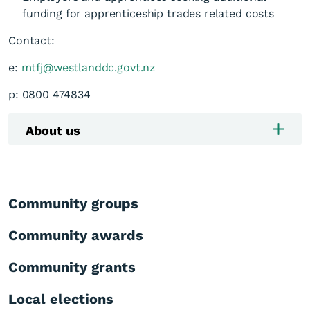
funding for apprenticeship trades related costs
Contact:
e:
mtfj@westlanddc.govt.nz
p: 0800 474834
About us
Community groups
Community awards
Community grants
Local elections