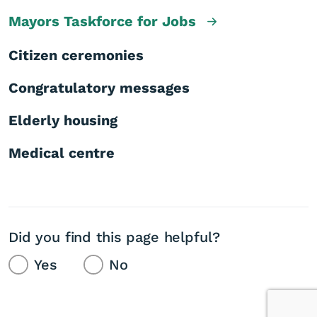
Mayors Taskforce for Jobs
Citizen ceremonies
Congratulatory messages
Elderly housing
Medical centre
Did you find this page helpful?
Yes
No