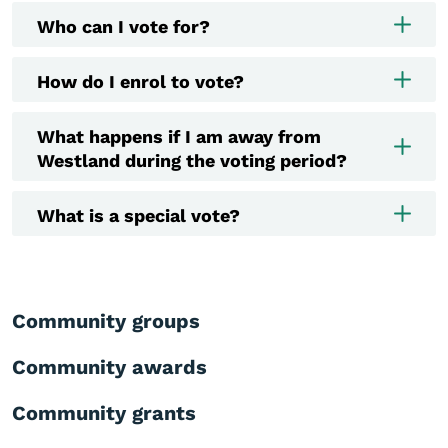
Who can I vote for?
How do I enrol to vote?
What happens if I am away from
Westland during the voting period?
What is a special vote?
Community groups
Community awards
Community grants