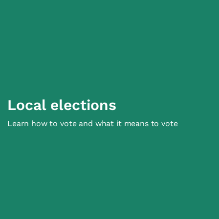
Local elections
Learn how to vote and what it means to vote