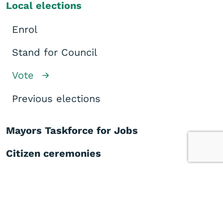
Local elections
Enrol
Stand for Council
Vote
Previous elections
Mayors Taskforce for Jobs
Citizen ceremonies
Congratulatory messages
Elderly housing
Medical centre