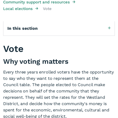
→
Community support and resources
→
Local elections
Vote
In this section
Vote
Why voting matters
Every three years enrolled voters have the opportunity
to say who they want to represent them at the
Council table. The people elected to Council make
decisions on behalf of the community that they
represent. They will set the rates for the Westland
District, and decide how the community's money is
spent for the economic, environmental, cultural and
social well-being of the district.