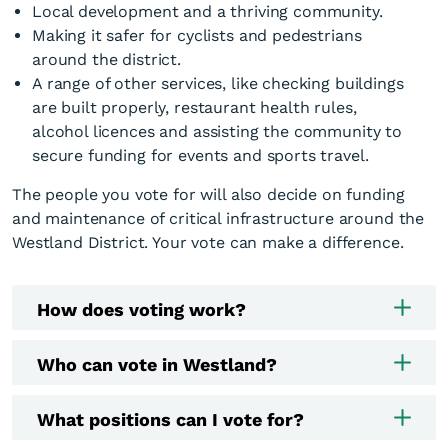
Local development and a thriving community.
Making it safer for cyclists and pedestrians
around the district.
A range of other services, like checking buildings
are built properly, restaurant health rules,
alcohol licences and assisting the community to
secure funding for events and sports travel.
The people you vote for will also decide on funding
and maintenance of critical infrastructure around the
Westland District. Your vote can make a difference.
How does voting work?
Who can vote in Westland?
What positions can I vote for?