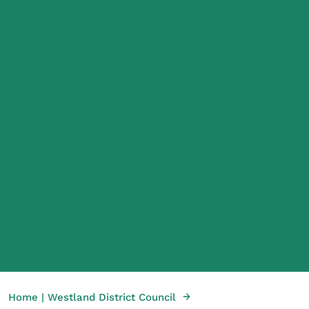
→
Home | Westland District Council