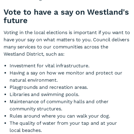
Vote to have a say on Westland's
future
Voting in the local elections is important if you want to
have your say on what matters to you. Council delivers
many services to our communities across the
Westland District, such as:
Investment for vital infrastructure.
Having a say on how we monitor and protect our
natural environment.
Playgrounds and recreation areas.
Libraries and swimming pools.
Maintenance of community halls and other
community structures.
Rules around where you can walk your dog.
The quality of water from your tap and at your
local beaches.