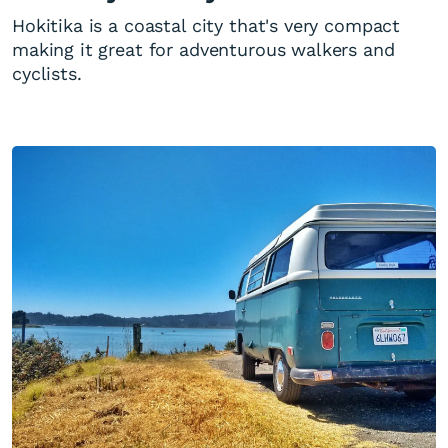
Hokitika is a coastal city that's very compact
making it great for adventurous walkers and
cyclists.