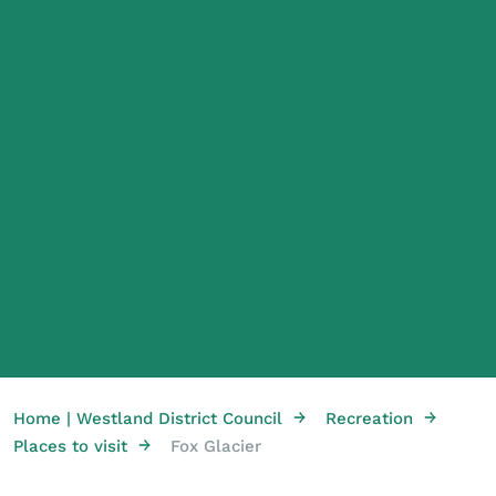
→
→
Home | Westland District Council
Recreation
→
Places to visit
Fox Glacier