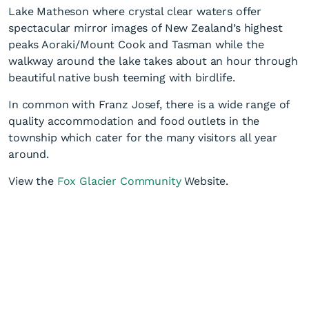
Lake Matheson where crystal clear waters offer
spectacular mirror images of New Zealand’s highest
peaks Aoraki/Mount Cook and Tasman while the
walkway around the lake takes about an hour through
beautiful native bush teeming with birdlife.
In common with Franz Josef, there is a wide range of
quality accommodation and food outlets in the
township which cater for the many visitors all year
around.
View the
Fox Glacier Community
Website.