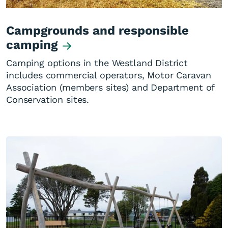
Campgrounds and responsible
camping
Camping options in the Westland District
includes commercial operators, Motor Caravan
Association (members sites) and Department of
Conservation sites.