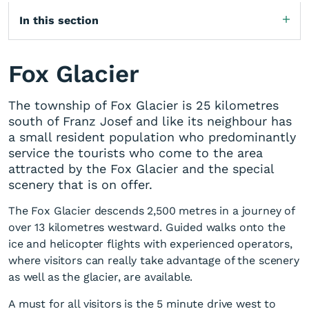
In this section
Fox Glacier
The township of Fox Glacier is 25 kilometres
south of Franz Josef and like its neighbour has
a small resident population who predominantly
service the tourists who come to the area
attracted by the Fox Glacier and the special
scenery that is on offer.
The Fox Glacier descends 2,500 metres in a journey of
over 13 kilometres westward. Guided walks onto the
ice and helicopter flights with experienced operators,
where visitors can really take advantage of the scenery
as well as the glacier, are available.
A must for all visitors is the 5 minute drive west to