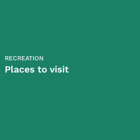
RECREATION
Places to visit