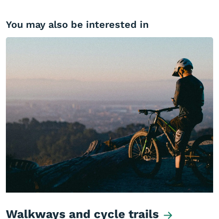
You may also be interested in
Walkways and cycle trails