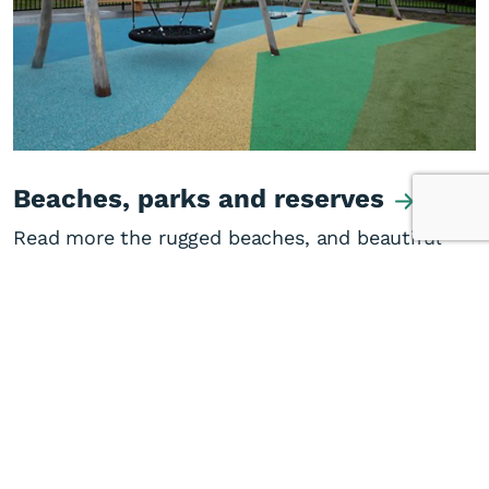
Beaches, parks and reserves
Read more the rugged beaches, and beautiful
parks and reserves of the West Coast.
Visitor information
Sporting facilities