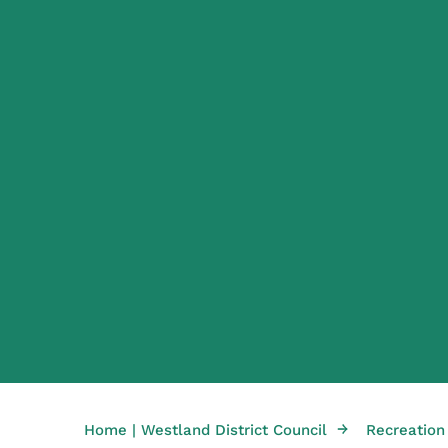
→
Home | Westland District Council
Recreation