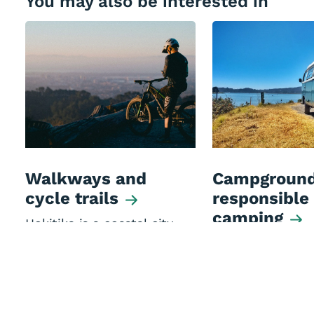
You may also be interested in
Walkways and
Campground
cycle trails
responsible
camping
Hokitika is a coastal city
that's very compact making
Camping options
it great for adventurous
Westland Distric
walkers and cyclists.
commercial oper
Motor Caravan A
(members sites)