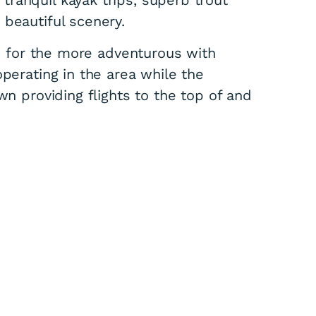
 beautiful scenery.
le for the more adventurous with
operating in the area while the
wn providing flights to the top of and