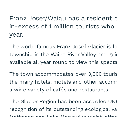
Franz Josef/Waiau has a resident 
in-excess of 1 million tourists wh
year.
The world famous Franz Josef Glacier is l
township in the Waiho River Valley and gui
available all year round to view this spect
The town accommodates over 3,000 tourist
the many hotels, motels and other accomm
a wide variety of cafés and restaurants.
The Glacier Region has been accorded UN
recognition of its outstanding ecological v
Matheson and Lake Mapourika which offer t