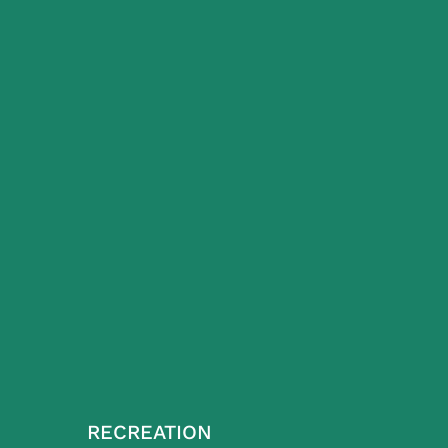
RECREATION