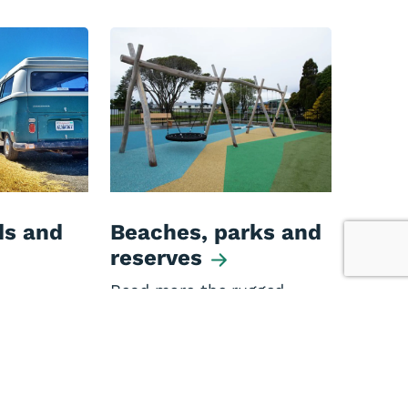
s and
Beaches, parks and
reserves
Read more the rugged
beaches, and beautiful
 in the
parks and reserves of the
t includes
West Coast.
ators,
ssociation
 and