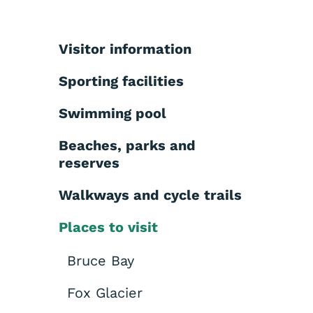
Visitor information
Sporting facilities
Swimming pool
Beaches, parks and
reserves
Walkways and cycle trails
Places to visit
Bruce Bay
Fox Glacier