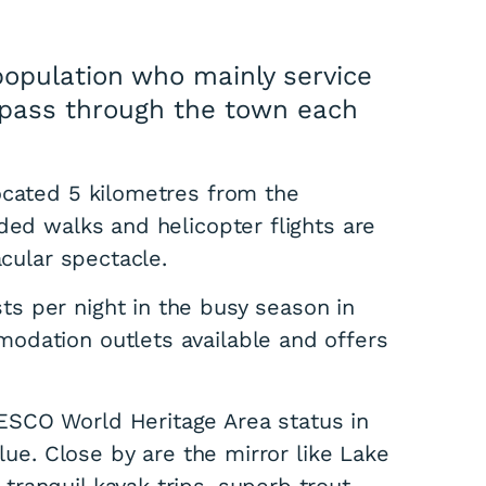
population who mainly service
o pass through the town each
ocated 5 kilometres from the
ded walks and helicopter flights are
acular spectacle.
s per night in the busy season in
odation outlets available and offers
ESCO World Heritage Area status in
alue. Close by are the mirror like Lake
ranquil kayak trips, superb trout