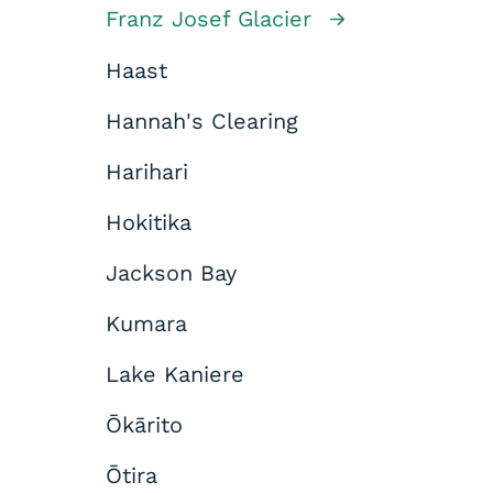
Franz Josef Glacier
Haast
Hannah's Clearing
Harihari
Hokitika
Jackson Bay
Kumara
Lake Kaniere
Ōkārito
Ōtira