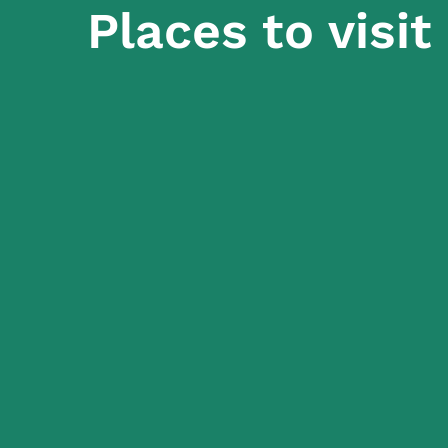
Places to visit