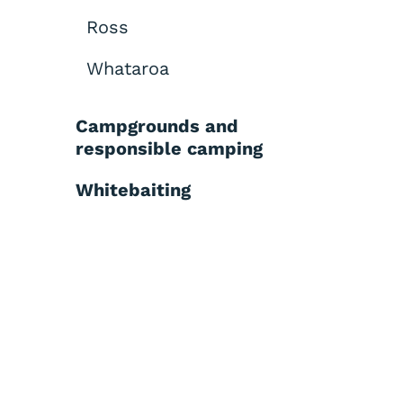
Ross
Whataroa
Campgrounds and
responsible camping
Whitebaiting