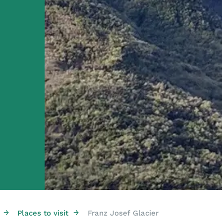
→
→
Places to visit
Franz Josef Glacier