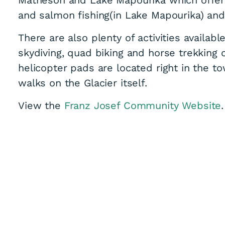
and salmon fishing(in Lake Mapourika) and
There are also plenty of activities availab
skydiving, quad biking and horse trekking 
helicopter pads are located right in the to
walks on the Glacier itself.
View the
Franz Josef Community Website
.