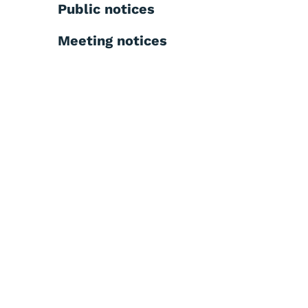
Public notices
Meeting notices