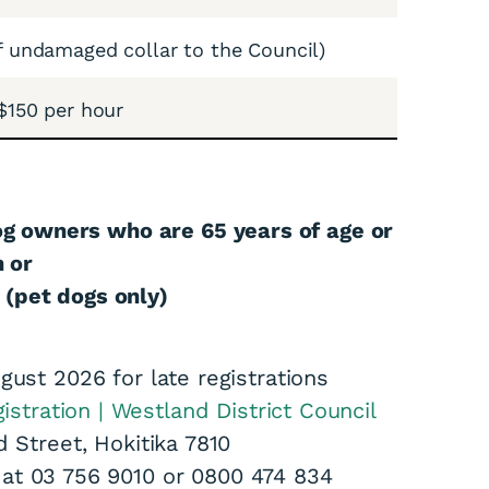
f undamaged collar to the Council)
$150 per hour
og owners who are 65 years of age or
n or
 (pet dogs only)
gust 2026 for late registrations
istration | Westland District Council
d Street, Hokitika 7810
s at 03 756 9010 or 0800 474 834