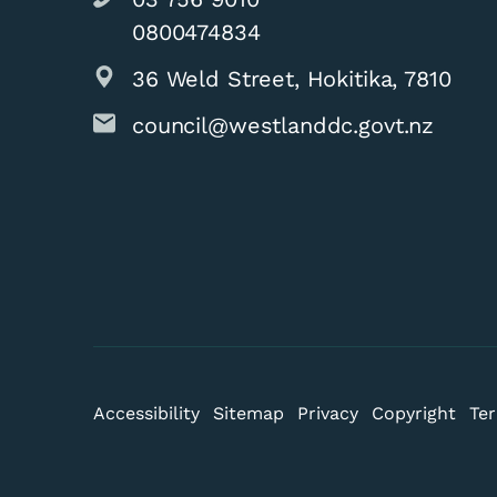
0800474834
36 Weld Street, Hokitika, 7810
council@westlanddc.govt.nz
Accessibility
Sitemap
Privacy
Copyright
Ter