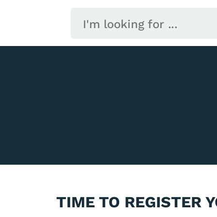
TIME TO REGISTER 