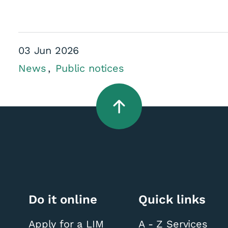
03 Jun 2026
News
Public notices
Do it online
Quick links
Apply for a LIM
A - Z Services