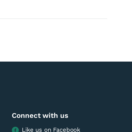
Connect with us
Like us on Facebook