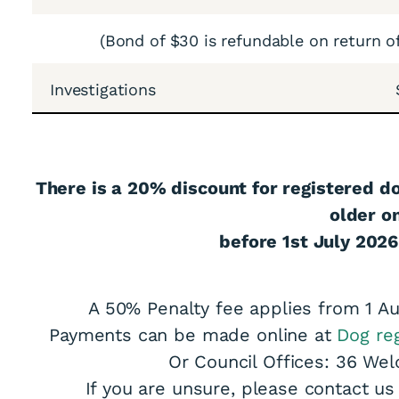
(Bond of $30 is refundable on return o
Investigations
ons Are Now Open
There is a 20% discount for registered d
older o
before 1st July 2026
A 50% Penalty fee applies from 1 Au
Payments can be made online at
Dog reg
Or Council Offices: 36 Wel
If you are unsure, please contact u