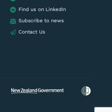
Find us on LinkedIn
Subscribe to news
Contact Us