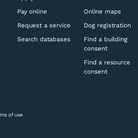
Pay online
Online maps
Request a service
Dog registration
Search databases
Find a building
consent
Find a resource
consent
ms of use