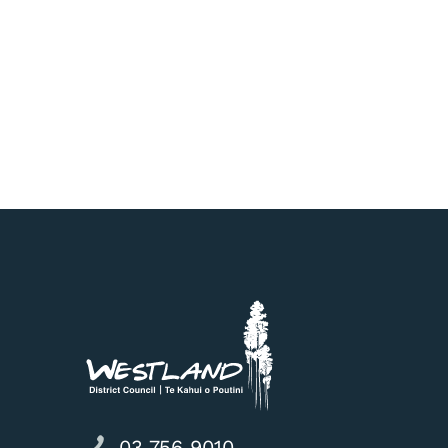
03 756 9010