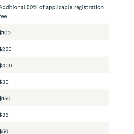
Additional 50% of applicable registration
fee
$100
$250
$400
$30
$150
$35
$50