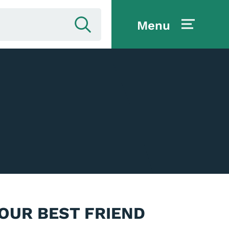
Menu
YOUR BEST FRIEND