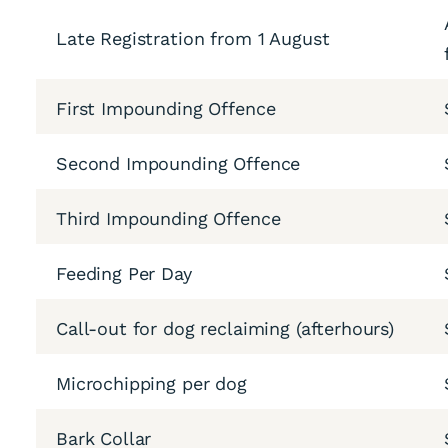
Late Registration from 1 August
First Impounding Offence
Second Impounding Offence
Third Impounding Offence
Feeding Per Day
Call-out for dog reclaiming (afterhours)
Microchipping per dog
Bark Collar