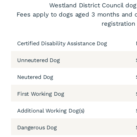
Westland District Council dog
Fees apply to dogs aged 3 months and o
registration
Certified Disability Assistance Dog
Unneutered Dog
Neutered Dog
First Working Dog
Additional Working Dog(s)
Dangerous Dog