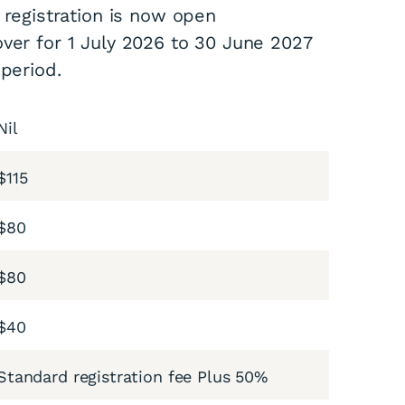
 registration is now open
ver for 1 July 2026 to 30 June 2027
 period.
Nil
$115
$80
$80
$40
Standard registration fee Plus 50%