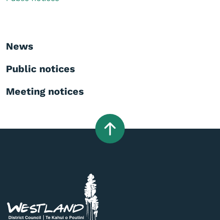
News
Public notices
Meeting notices