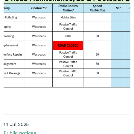
Current road maintenance
schedule
14 Jul 2025
Public notices