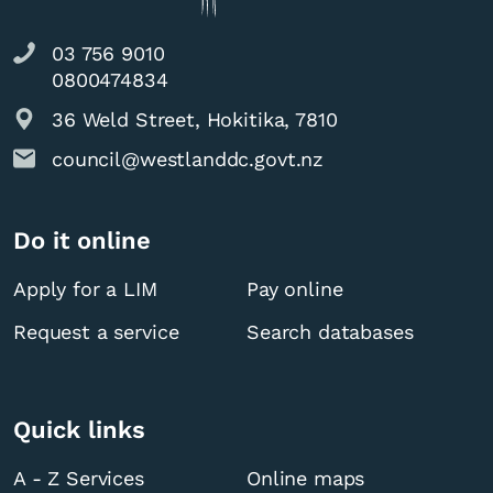
03 756 9010
0800474834
36 Weld Street, Hokitika, 7810
council@westlanddc.govt.nz
Do it online
Apply for a LIM
Pay online
Request a service
Search databases
Quick links
A - Z Services
Online maps