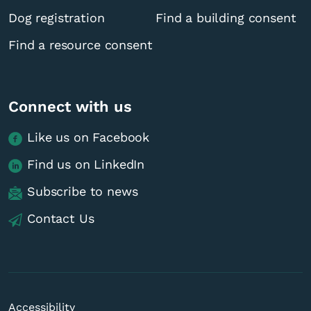
Dog registration
Find a building consent
Find a resource consent
Connect with us
Like us on Facebook
Find us on LinkedIn
Subscribe to news
Contact Us
Accessibility