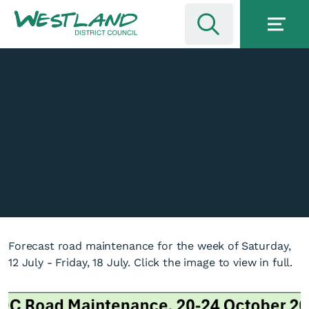
Forecast road maintenance for the week of Saturday,
12 July - Friday, 18 July. Click the image to view in full.