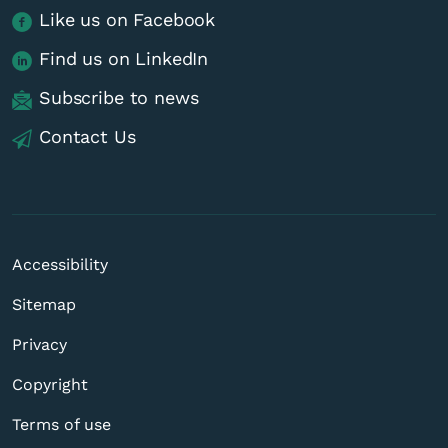
Like us on Facebook
Find us on LinkedIn
Subscribe to news
Contact Us
Accessibility
Sitemap
Privacy
Copyright
Terms of use