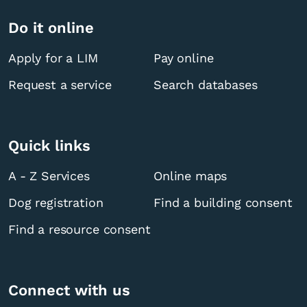
Do it online
Apply for a LIM
Pay online
Request a service
Search databases
Quick links
A - Z Services
Online maps
Dog registration
Find a building consent
Find a resource consent
Connect with us