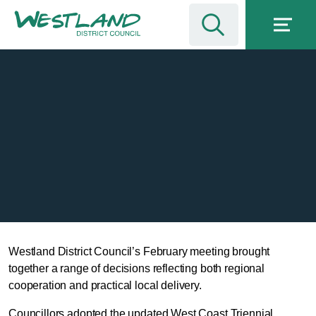
Westland District Council’s February meeting brought
together a range of decisions reflecting both regional
cooperation and practical local delivery.
Councillors adopted the updated West Coast Triennial