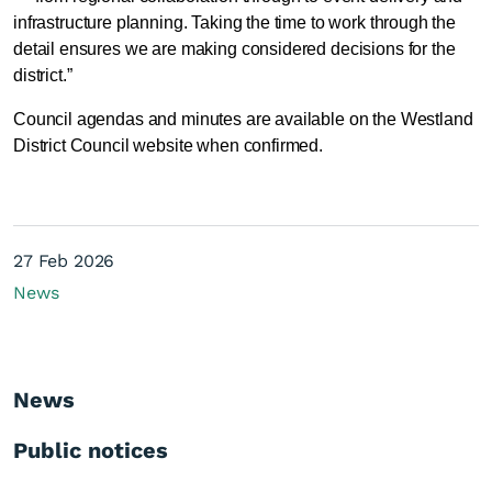
infrastructure planning. Taking the time to work through the
detail ensures we are making considered decisions for the
district.”
Council agendas and minutes are available on the Westland
District Council website when confirmed.
27 Feb 2026
News
News
Public notices