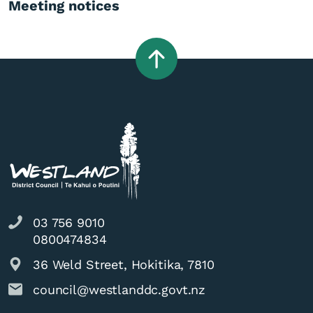
Meeting notices
03 756 9010
0800474834
36 Weld Street, Hokitika, 7810
council@westlanddc.govt.nz