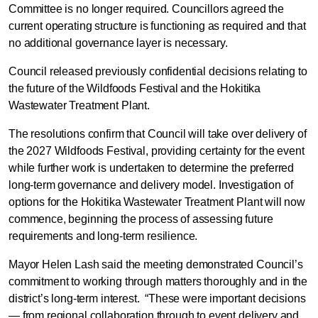
Committee is no longer required. Councillors agreed the
current operating structure is functioning as required and that
no additional governance layer is necessary.
Council released previously confidential decisions relating to
the future of the Wildfoods Festival and the Hokitika
Wastewater Treatment Plant.
The resolutions confirm that Council will take over delivery of
the 2027 Wildfoods Festival, providing certainty for the event
while further work is undertaken to determine the preferred
long-term governance and delivery model. Investigation of
options for the Hokitika Wastewater Treatment Plant will now
commence, beginning the process of assessing future
requirements and long-term resilience.
Mayor Helen Lash said the meeting demonstrated Council’s
commitment to working through matters thoroughly and in the
district’s long-term interest. “These were important decisions
— from regional collaboration through to event delivery and