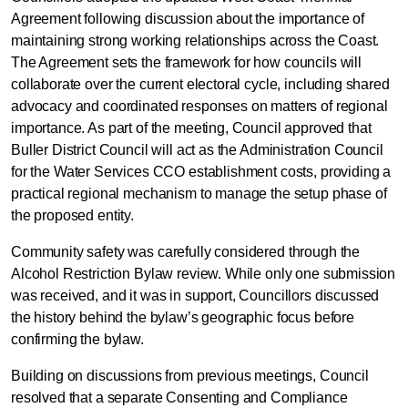
Agreement following discussion about the importance of
maintaining strong working relationships across the Coast.
The Agreement sets the framework for how councils will
collaborate over the current electoral cycle, including shared
advocacy and coordinated responses on matters of regional
importance. As part of the meeting, Council approved that
Council Confirms Regional
Buller District Council will act as the Administration Council
Leadership and Key Local
for the Water Services CCO establishment costs, providing a
practical regional mechanism to manage the setup phase of
Decisions
the proposed entity.
Community safety was carefully considered through the
Alcohol Restriction Bylaw review. While only one submission
was received, and it was in support, Councillors discussed
the history behind the bylaw’s geographic focus before
confirming the bylaw.
Building on discussions from previous meetings, Council
resolved that a separate Consenting and Compliance