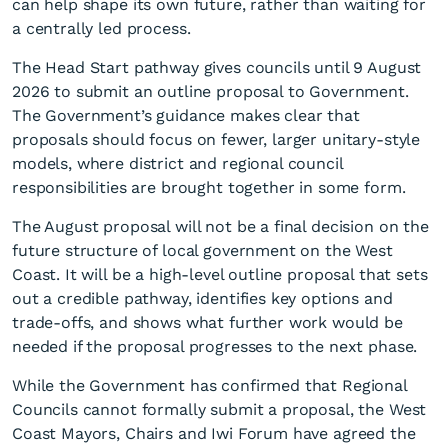
can help shape its own future, rather than waiting for
a centrally led process.
The Head Start pathway gives councils until 9 August
2026 to submit an outline proposal to Government.
The Government’s guidance makes clear that
proposals should focus on fewer, larger unitary-style
models, where district and regional council
Are there too many
responsibilities are brought together in some form.
Councils on the Coast?
The August proposal will not be a final decision on the
future structure of local government on the West
Coast. It will be a high-level outline proposal that sets
out a credible pathway, identifies key options and
trade-offs, and shows what further work would be
needed if the proposal progresses to the next phase.
While the Government has confirmed that Regional
Councils cannot formally submit a proposal, the West
Coast Mayors, Chairs and Iwi Forum have agreed the