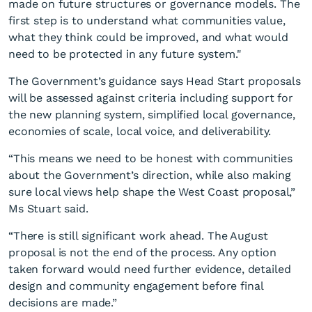
made on future structures or governance models. The
first step is to understand what communities value,
what they think could be improved, and what would
need to be protected in any future system."
The Government’s guidance says Head Start proposals
will be assessed against criteria including support for
the new planning system, simplified local governance,
economies of scale, local voice, and deliverability.
“This means we need to be honest with communities
about the Government’s direction, while also making
sure local views help shape the West Coast proposal,”
Ms Stuart said.
“There is still significant work ahead. The August
proposal is not the end of the process. Any option
taken forward would need further evidence, detailed
design and community engagement before final
decisions are made.”