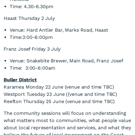
Time: 4.30-6.30pm
Haast Thursday 2 July
Venue: Hard Antler Bar, Marks Road, Haast
Time:3:00-6:00pm
Franz Josef Friday 3 July
Venue: Snakebite Brewer, Main Road, Franz Josef
Time: 3:00-6:00am
Buller District
Karamea Monday 22 June (venue and time TBC)
Westport Tuesday 23 June ((venue and time TBC)
Reefton Thursday 25 June (venue and time TBC)
The community sessions will focus on understanding
what matters most to communities, what people value
about local representation and services, and what they
believe the future of local government on the Coast