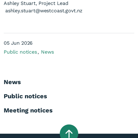
Ashley Stuart, Project Lead
ashley.stuart@westcoast.govt.nz
05 Jun 2026
Public notices
News
News
Public notices
Meeting notices