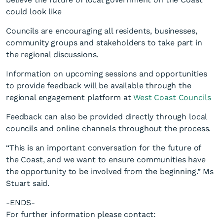
could look like
Councils are encouraging all residents, businesses,
community groups and stakeholders to take part in
the regional discussions.
Information on upcoming sessions and opportunities
to provide feedback will be available through the
regional engagement platform at
West Coast Councils
Feedback can also be provided directly through local
councils and online channels throughout the process.
“This is an important conversation for the future of
the Coast, and we want to ensure communities have
the opportunity to be involved from the beginning.” Ms
Stuart said.
-ENDS-
For further information please contact: