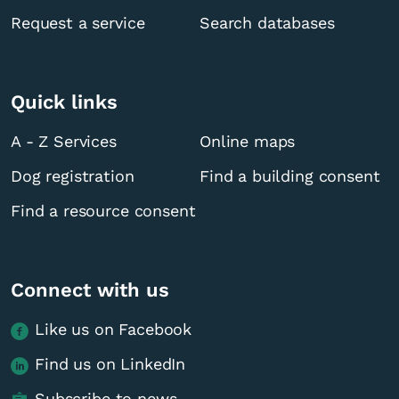
Request a service
Search databases
Quick links
A - Z Services
Online maps
Dog registration
Find a building consent
Find a resource consent
Connect with us
Like us on Facebook
Find us on LinkedIn
Subscribe to news