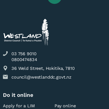
03 756 9010
0800474834
36 Weld Street, Hokitika, 7810
council@westlanddc.govt.nz
Do it online
Apply for a LIM
Pay online