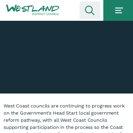
West Coast councils are continuing to progress work
on the Government’s Head Start local government
reform pathway, with all West Coast Councils
supporting participation in the process so the Coast