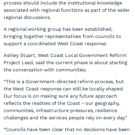
process should include the institutional knowledge
associated with regional functions as part of the wider
regional discussions.
A regional working group has been established,
bringing together representatives from councils to
support a coordinated West Coast response.
Ashley Stuart, West Coast Local Government Reform
Project Lead, said the current phase is about starting
the conversation with communities.
“This is a Government-directed reform process, but
the West Coast response can still be locally shaped.
Our focus is on making sure any future approach
reflects the realities of the Coast - our geography,
communities, infrastructure pressures, resilience
challenges and the services people rely on every day.”
“Councils have been clear that no decisions have been