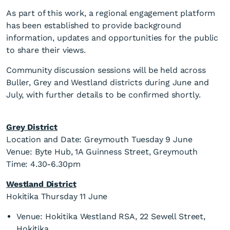
As part of this work, a regional engagement platform
has been established to provide background
information, updates and opportunities for the public
to share their views.
Community discussion sessions will be held across
Buller, Grey and Westland districts during June and
July, with further details to be confirmed shortly.
Grey District
Location and Date: Greymouth Tuesday 9 June
Venue: Byte Hub, 1A Guinness Street, Greymouth
Time: 4.30-6.30pm
Westland District
Hokitika Thursday 11 June
Venue: Hokitika Westland RSA, 22 Sewell Street,
Hokitika