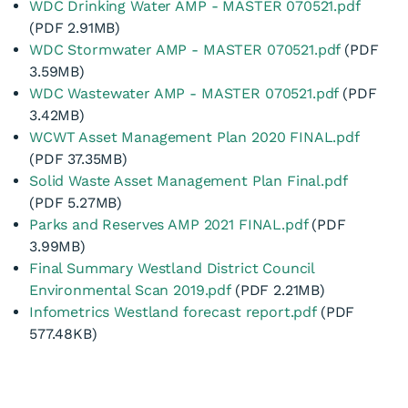
30 June
Long Term Plan 2021
WDC Drinking Water AMP - MASTER 070521.pdf
– 2031
(PDF 2.91MB)
WDC Stormwater AMP - MASTER 070521.pdf
(PDF
3.59MB)
WDC Wastewater AMP - MASTER 070521.pdf
(PDF
3.42MB)
WCWT Asset Management Plan 2020 FINAL.pdf
(PDF 37.35MB)
Solid Waste Asset Management Plan Final.pdf
(PDF 5.27MB)
Parks and Reserves AMP 2021 FINAL.pdf
(PDF
3.99MB)
Final Summary Westland District Council
Environmental Scan 2019.pdf
(PDF 2.21MB)
Infometrics Westland forecast report.pdf
(PDF
577.48KB)