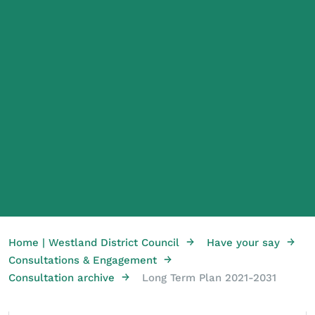
→
→
Home | Westland District Council
Have your say
→
Consultations & Engagement
→
Consultation archive
Long Term Plan 2021-2031