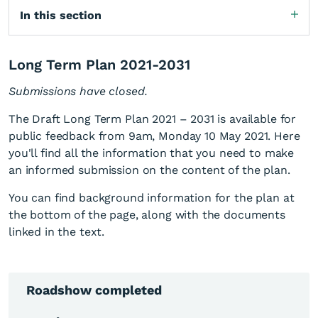
In this section
Long Term Plan 2021-2031
Submissions have closed.
The Draft Long Term Plan 2021 – 2031 is available for
public feedback from 9am, Monday 10 May 2021. Here
you'll find all the information that you need to make
an informed submission on the content of the plan.
You can find background information for the plan at
the bottom of the page, along with the documents
linked in the text.
Roadshow completed