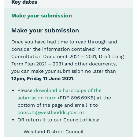
Key dates
Make your submission
Make your submission
Extraordinary Council
Meeting to adopt the
Once you have had time to read through and
Friday, 7
Draft Long Term Plan
consider the information contained in the
9am
May 2021,
2021 – 2031 and Draft
Consultation Document 2021 – 2031, Draft Long
Consultation
Term Plan 2021 – 2031 and other documents,
here
Document
you can make your submission no later than
12pm, Friday 11 June 2021
.
Submissions on the
Monday, 10
9am
Draft Long Term Plan
Please
download a hard copy of the
May 2021
2021 – 2031 open
submission form
(PDF 896.69KB)
at the
bottom of the page and email it to
Wednesday,
Draft Long Term Plan
consult@westlanddc.govt.nz
12 May –
2021 – 2031
OR return it to our Council offices:
Tuesday, 25
Consultation
Westland District Council
May 2021
Roadshow