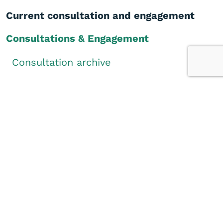
Current consultation and engagement
Consultations & Engagement
Consultation archive
How to participate
Did you find this page helpful?
Yes
No