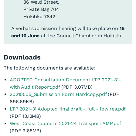
36 Weld Street,
Private Bag 704
Submissions on the
Friday, 11
Hokitika 7842
12pm
Draft Long Term Plan
June 2021
2021 – 2031 close
A verbal submission hearing will take place on
15
and 16 June
at the Council Chamber in Hokitika.
Tuesday, 15
–
9am
Submissions Hearings
Wednesday,
–
(over two days if
Downloads
16 June
5pm
necessary)
The following documents are available:
2021
ADOPTED Consultation Document LTP 2021-31-
Council considers
with Audit Report.pdf
(PDF 3.07MB)
9am
Thursday,
submissions to the
20210505_Submission Form Hardcopy.pdf
(PDF
–
17 June
Draft Long Term Plan
896.69KB)
2pm
2021 – 2031
LTP 2021-31 Adopted final draft - full - low res.pdf
(PDF 13.12MB)
Extraordinary Council
West Coast Councils 2021-24 Transport AMP.pdf
Wednesday,
Meeting to adopt the
(PDF 9.65MB)
9am