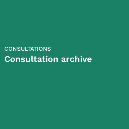
CONSULTATIONS
Consultation archive