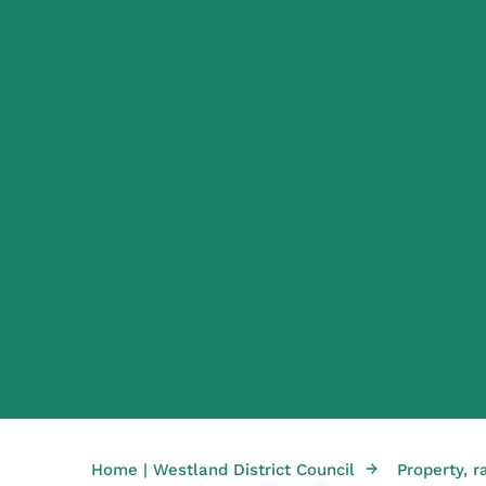
→
Home | Westland District Council
Property, r