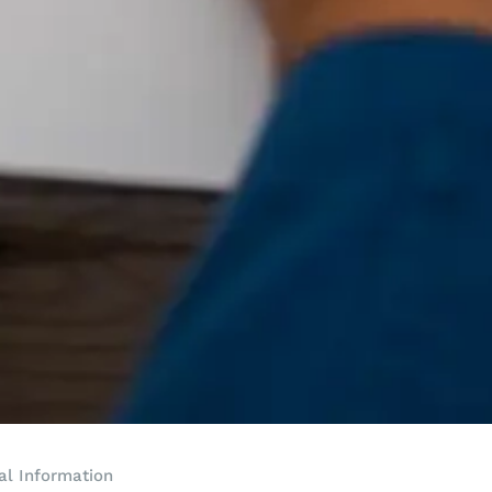
al Information