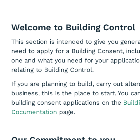
Welcome to Building Control
This section is intended to give you genera
need to apply for a Building Consent, inc
one and what you need for your application
relating to Building Control.
If you are planning to build, carry out alt
business, this is the place to start. You ca
building consent applications on the
Build
Documentation
page.
Our Commitment to you