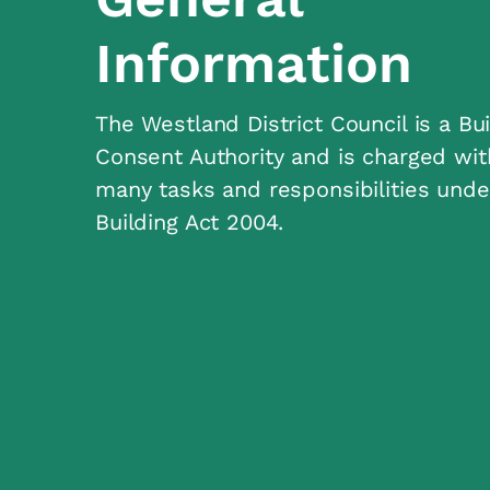
Information
The Westland District Council is a Bui
Consent Authority and is charged wit
many tasks and responsibilities unde
Building Act 2004.