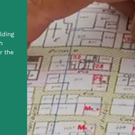
lding
h
r the