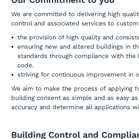
We are committed to delivering high quality
control and associated services to custom
the provision of high quality and consis
ensuring new and altered buildings in th
standards through compliance with the B
code.
striving for continuous improvement in
We aim to make the process of applying fo
building consent as simple and as easy as
accuracy and determine all applications wi
Building Control and Complia