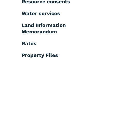
Resource consents
Water services
Land Information
Memorandum
Rates
Property Files