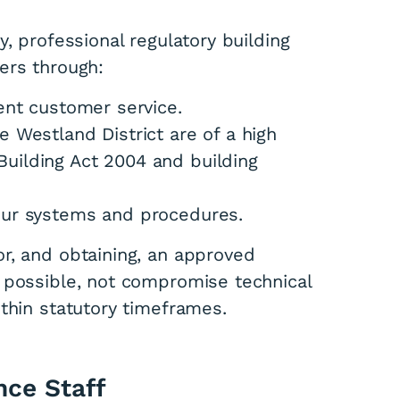
, professional regulatory building
ers through:
tent customer service.
e Westland District are of a high
uilding Act 2004 and building
 our systems and procedures.
r, and obtaining, an approved
 possible, not compromise technical
thin statutory timeframes.
nce Staff