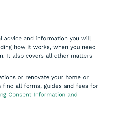
l advice and information you will
luding how it works, when you need
. It also covers all other matters
erations or renovate your home or
n find all forms, guides and fees for
ing Consent Information and