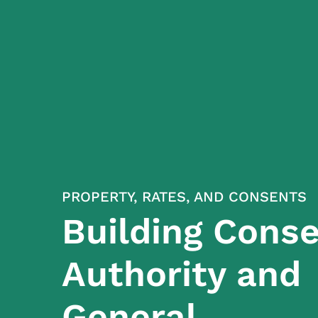
PROPERTY, RATES, AND CONSENTS
Building Cons
Authority and
General