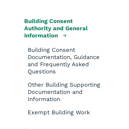
Building Consent
Authority and General
Information
Building Consent
Documentation, Guidance
and Frequently Asked
Questions
Other Building Supporting
Documentation and
Information
Exempt Building Work