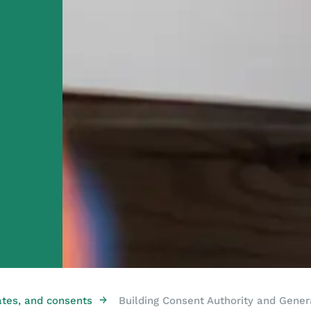
→
ates, and consents
Building Consent Authority and Gener