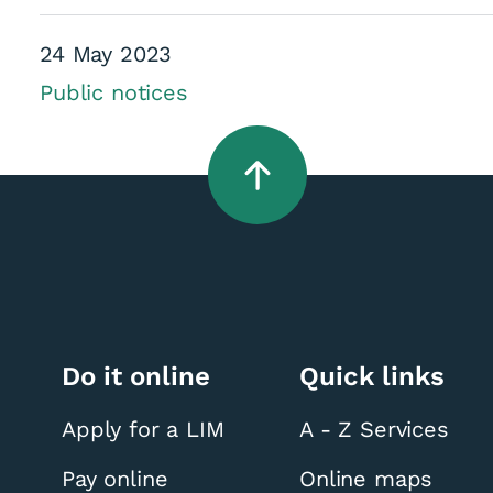
24 May 2023
Public notices
derness Trail - Ho
Do it online
Quick links
Apply for a LIM
A - Z Services
Pay online
Online maps