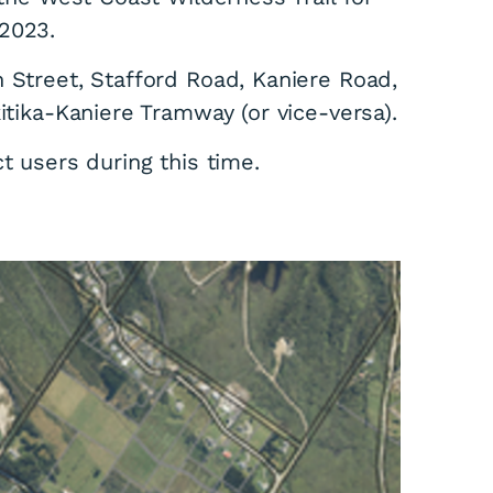
2023.
 Street, Stafford Road, Kaniere Road,
itika-Kaniere Tramway (or vice-versa).
ct users during this time.