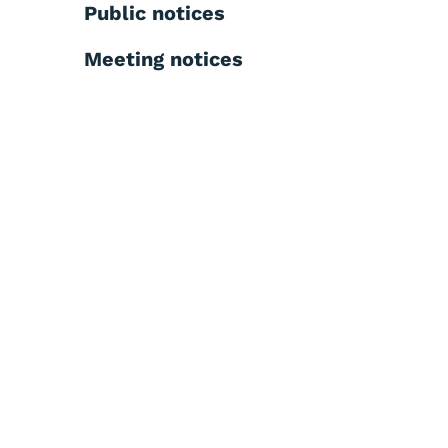
Public notices
Meeting notices