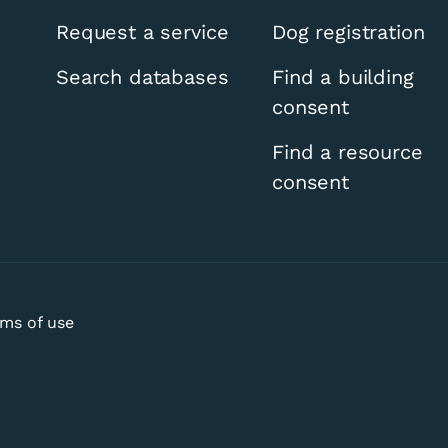
Request a service
Dog registration
Search databases
Find a building
consent
Find a resource
consent
ms of use