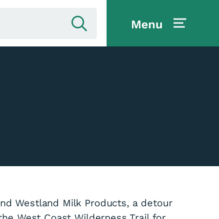
Menu
ind Westland Milk Products, a detour
 the West Coast Wilderness Trail for