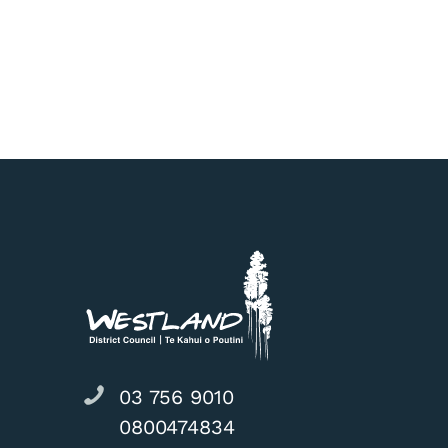
West Coast Wil
03 756 9010
0800474834