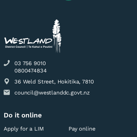
03 756 9010
0800474834
36 Weld Street, Hokitika, 7810
council@westlanddc.govt.nz
Do it online
Apply for a LIM
Pay online