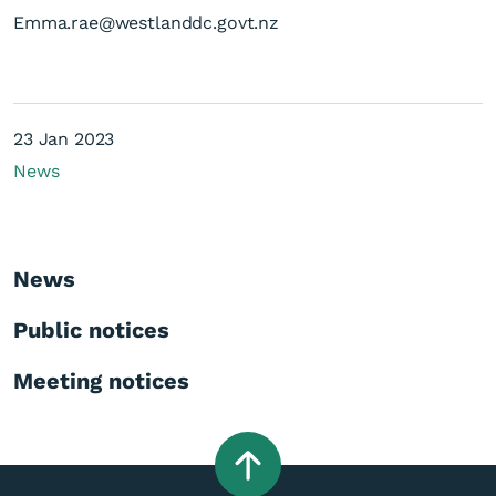
Emma.rae@westlanddc.govt.nz
23 Jan 2023
News
News
Public notices
Meeting notices