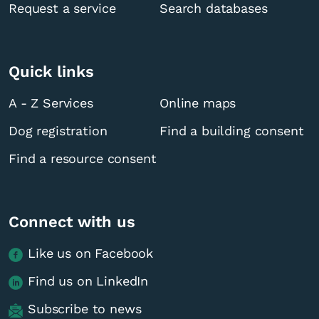
Request a service
Search databases
Quick links
A - Z Services
Online maps
Dog registration
Find a building consent
Find a resource consent
Connect with us
Like us on Facebook
Find us on LinkedIn
Subscribe to news