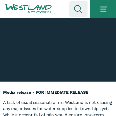
Media release - FOR IMMEDIATE RELEASE
A lack of usual seasonal rain in Westland is not causing
any major issues for water supplies to townships yet.
While a decent fall of rain would ensure long-term