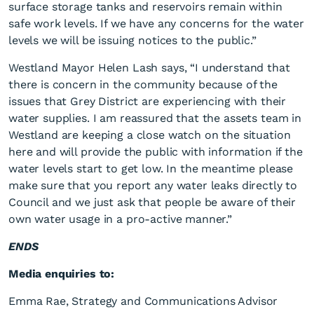
surface storage tanks and reservoirs remain within
safe work levels. If we have any concerns for the water
levels we will be issuing notices to the public.”
Westland Mayor Helen Lash says, “I understand that
there is concern in the community because of the
issues that Grey District are experiencing with their
water supplies. I am reassured that the assets team in
Westland are keeping a close watch on the situation
here and will provide the public with information if the
water levels start to get low. In the meantime please
make sure that you report any water leaks directly to
Council and we just ask that people be aware of their
own water usage in a pro-active manner.”
ENDS
Media enquiries to:
Emma Rae, Strategy and Communications Advisor