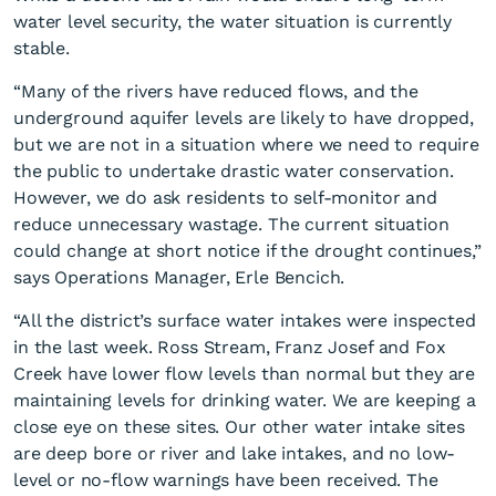
water level security, the water situation is currently
stable.
“Many of the rivers have reduced flows, and the
underground aquifer levels are likely to have dropped,
but we are not in a situation where we need to require
the public to undertake drastic water conservation.
Water supply capacity
However, we do ask residents to self-monitor and
remains stable
reduce unnecessary wastage. The current situation
could change at short notice if the drought continues,”
says Operations Manager, Erle Bencich.
“All the district’s surface water intakes were inspected
in the last week. Ross Stream, Franz Josef and Fox
Creek have lower flow levels than normal but they are
maintaining levels for drinking water. We are keeping a
close eye on these sites. Our other water intake sites
are deep bore or river and lake intakes, and no low-
level or no-flow warnings have been received. The