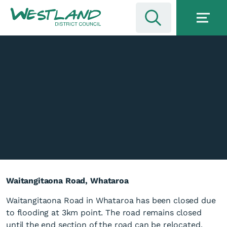
Waitangitaona Road, Whataroa
Waitangitaona Road in Whataroa has been closed due
to flooding at 3km point. The road remains closed
until the end section of the road can be relocated.