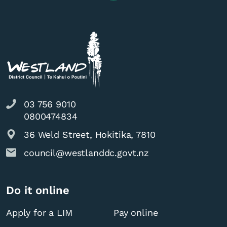
03 756 9010
0800474834
36 Weld Street, Hokitika, 7810
council@westlanddc.govt.nz
Do it online
Apply for a LIM
Pay online