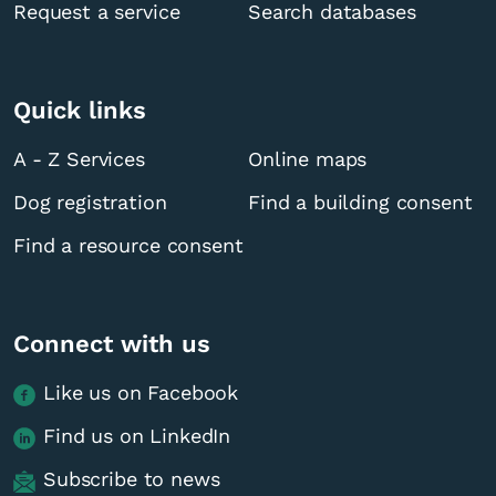
Request a service
Search databases
Quick links
A - Z Services
Online maps
Dog registration
Find a building consent
Find a resource consent
Connect with us
Like us on Facebook
Find us on LinkedIn
Subscribe to news