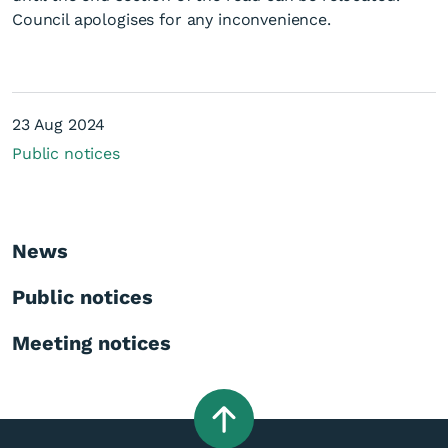
Council apologises for any inconvenience.
23 Aug 2024
Public notices
Unplanned road closures -
23 August
News
Public notices
Meeting notices