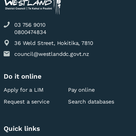
03 756 9010
0800474834
36 Weld Street, Hokitika, 7810
council@westlanddc.govt.nz
Do it online
Apply for a LIM
Pay online
Request a service
Search databases
Quick links