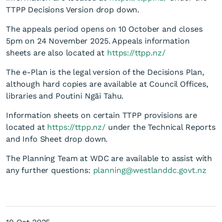
TTPP Decisions Version drop down.
The appeals period opens on 10 October and closes
5pm on 24 November 2025. Appeals information
sheets are also located at
https://ttpp.nz/
The e-Plan is the legal version of the Decisions Plan,
Te Tai o Pounti Plan (TTPP)
although hard copies are available at Council Offices,
libraries and Poutini Ngāi Tahu.
- Decision Version
Information sheets on certain TTPP provisions are
located at
https://ttpp.nz/
under the Technical Reports
and Info Sheet drop down.
The Planning Team at WDC are available to assist with
any further questions:
planning@westlanddc.govt.nz