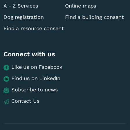
A - Z Services
Online maps
Dog registration
Find a building consent
Find a resource consent
Connect with us
Like us on Facebook
Find us on LinkedIn
Subscribe to news
Contact Us