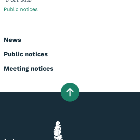
10 Oct 2025
Public notices
News
Public notices
Meeting notices