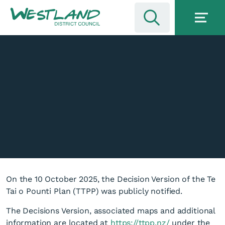
On the 10 October 2025, the Decision Version of the Te
Tai o Pounti Plan (TTPP) was publicly notified.
The Decisions Version, associated maps and additional
information are located at
https://ttpp.nz/
under the