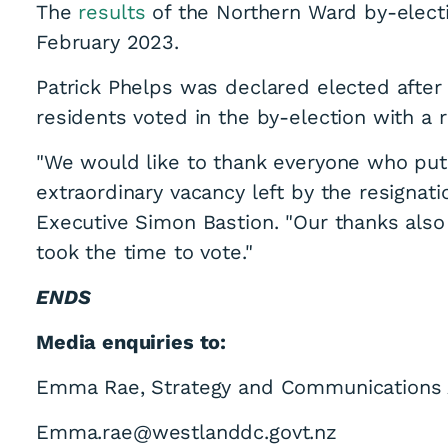
The
results
of the Northern Ward by-elec
February 2023.
Patrick Phelps was declared elected after 
residents voted in the by-election with a r
"We would like to thank everyone who put 
extraordinary vacancy left by the resignati
Executive Simon Bastion. "Our thanks also
took the time to vote."
ENDS
Media enquiries to:
Emma Rae, Strategy and Communications 
Emma.rae@westlanddc.govt.nz