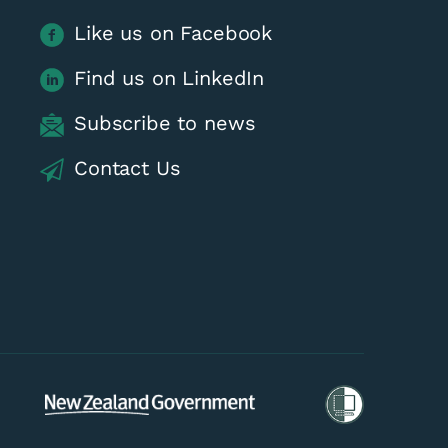
Like us on Facebook
Find us on LinkedIn
Subscribe to news
Contact Us
tion