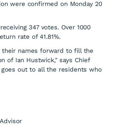
tion were confirmed on Monday 20
receiving 347 votes. Over 1000
eturn rate of 41.81%.
their names forward to fill the
on of Ian Hustwick," says Chief
 goes out to all the residents who
Advisor