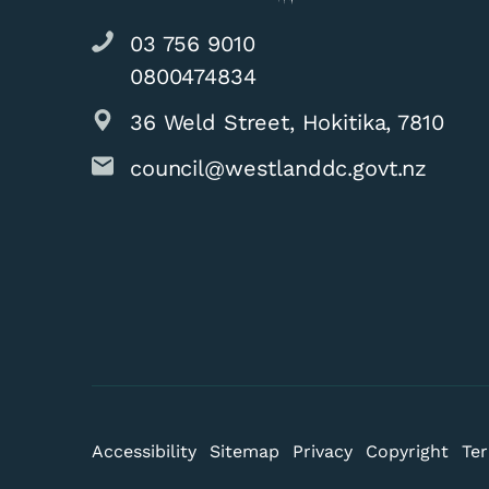
03 756 9010
0800474834
36 Weld Street, Hokitika, 7810
council@westlanddc.govt.nz
Results of Nor
Accessibility
Sitemap
Privacy
Copyright
Ter