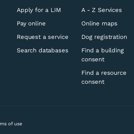
Apply for a LIM
A - Z Services
Pay online
Online maps
Request a service
Dog registration
Search databases
Find a building
consent
thern Ward by-elec
Find a resource
consent
ms of use