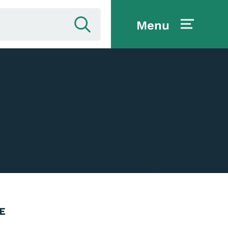
Menu
E