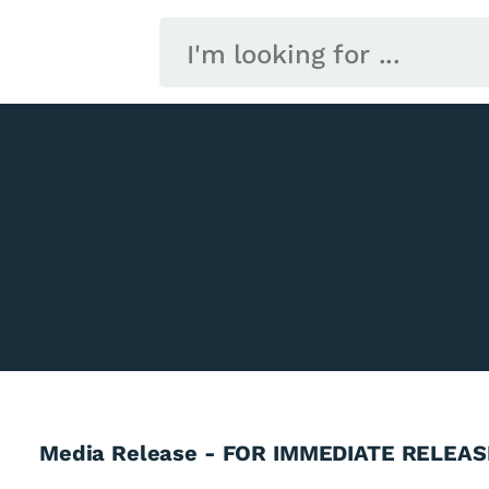
Media Release - FOR IMMEDIATE RELEAS