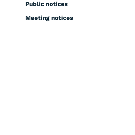
Public notices
Meeting notices