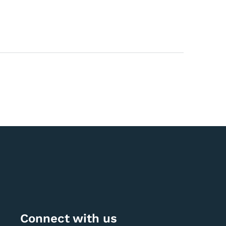
Connect with us