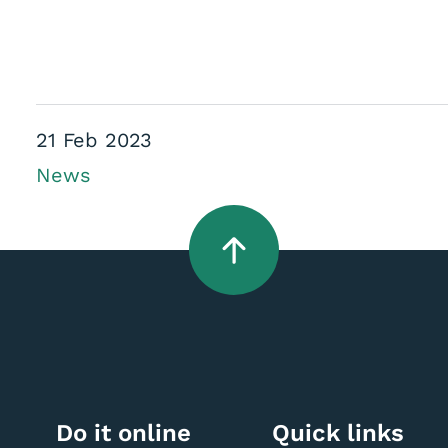
21 Feb 2023
News
Do it online
Quick links