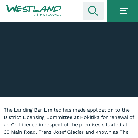
The Landing Bar Limited has made application to the
District Licensing Committee at Hokitika for renewal of
an On Licence in respect of the premises situated at
30 Main Road, Franz Josef Glacier and known as The