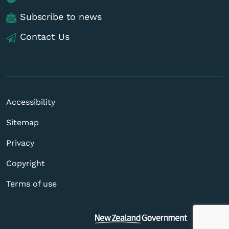
Subscribe to news
Contact Us
Accessibility
Sitemap
Privacy
Copyright
Terms of use