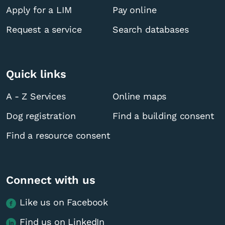
Apply for a LIM
Pay online
Request a service
Search databases
Quick links
A - Z Services
Online maps
Dog registration
Find a building consent
Find a resource consent
Connect with us
Like us on Facebook
Find us on LinkedIn