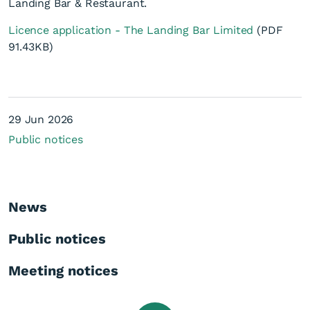
Landing Bar & Restaurant.
Licence application - The Landing Bar Limited
(PDF
91.43KB)
On Licence Renewal
29 Jun 2026
application - The Landing
Public notices
Bar Limited
News
Public notices
Meeting notices