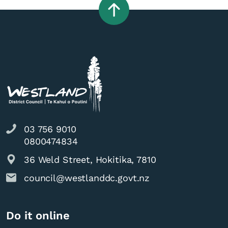
03 756 9010
0800474834
36 Weld Street, Hokitika, 7810
council@westlanddc.govt.nz
Do it online