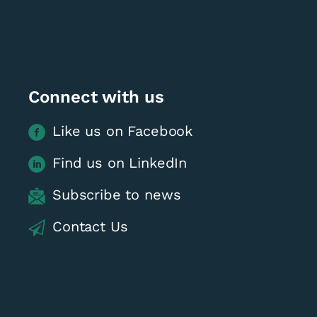
Connect with us
Like us on Facebook
Find us on LinkedIn
Subscribe to news
Contact Us