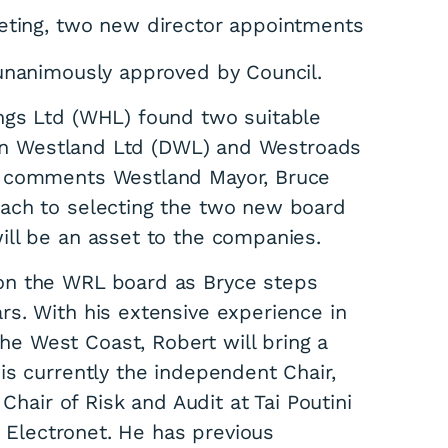
eting, two new director appointments
 unanimously approved by Council.
ngs Ltd (WHL) found two suitable
tion Westland Ltd (DWL) and Westroads
” comments Westland Mayor, Bruce
ach to selecting the two new board
ll be an asset to the companies.
on the WRL board as Bryce steps
s. With his extensive experience in
 West Coast, Robert will bring a
is currently the independent Chair,
Chair of Risk and Audit at Tai Poutini
n Electronet. He has previous