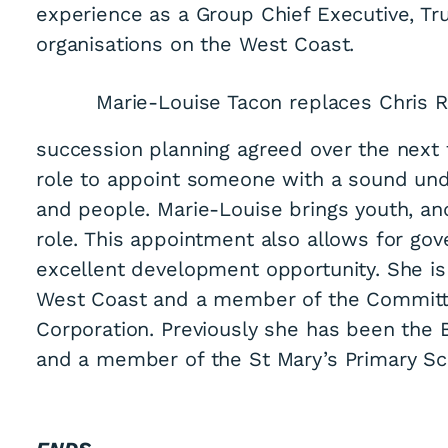
experience as a Group Chief Executive, Tru
organisations on the West Coast.
Marie-Louise Tacon replaces Chris R
succession planning agreed over the next t
role to appoint someone with a sound und
and people. Marie-Louise brings youth, and
role. This appointment also allows for go
excellent development opportunity. She is
West Coast and a member of the Commit
Corporation. Previously she has been the
and a member of the St Mary’s Primary Sch