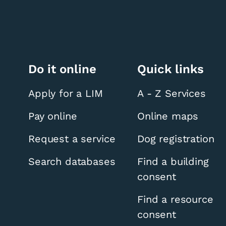
Do it online
Quick links
Apply for a LIM
A - Z Services
Pay online
Online maps
Request a service
Dog registration
Search databases
Find a building
consent
Find a resource
consent