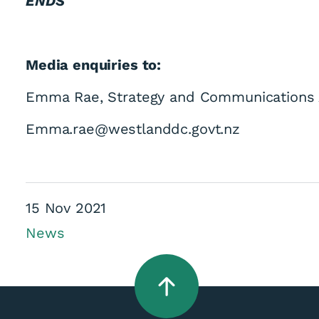
ENDS
Media enquiries to:
Emma Rae, Strategy and Communications 
appointed for Coun
Emma.rae@westlanddc.govt.nz
15 Nov 2021
News