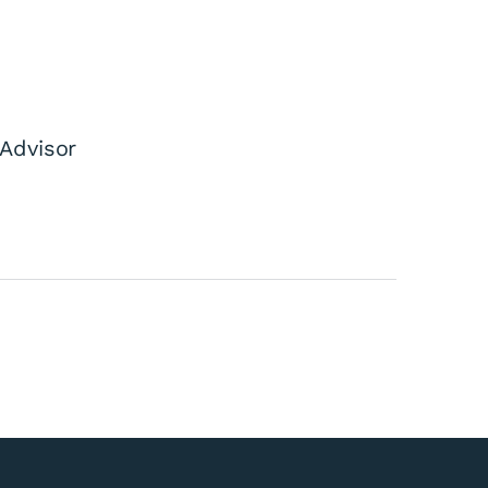
Advisor
cil Controlled