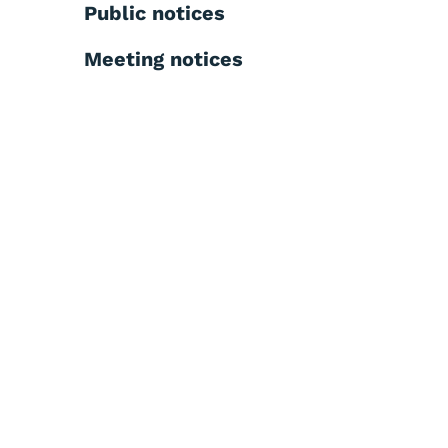
Public notices
Meeting notices