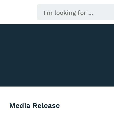
Media Release