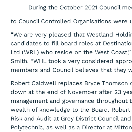
During the October 2021 Council me
to Council Controlled Organisations were
“We are very pleased that Westland Holdi
candidates to fill board roles at Destina
Ltd (WRL) who reside on the West Coast,
Smith. “WHL took a very considered appro
members and Council believes that they wi
Robert Caldwell replaces Bryce Thomson 
down at the end of November after 23 year
management and governance throughout the
wealth of knowledge to the Board. Robert 
Risk and Audit at Grey District Council and 
Polytechnic, as well as a Director at Mitto