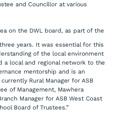
stee and Councillor at various
ea on the DWL board, as part of the
hree years. It was essential for this
erstanding of the local environment
 a local and regional network to the
vernance mentorship and is an
 currently Rural Manager for ASB
tee of Management, Mawhera
 Branch Manager for ASB West Coast
ool Board of Trustees.”