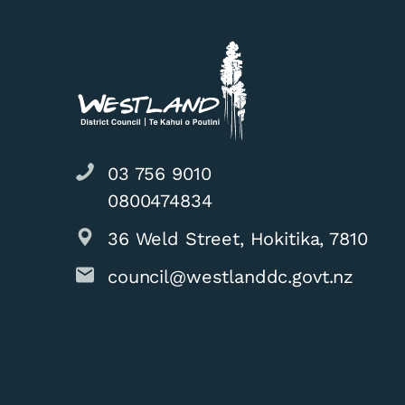
03 756 9010
0800474834
36 Weld Street, Hokitika, 7810
council@westlanddc.govt.nz