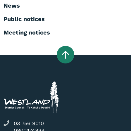
News
Public notices
Meeting notices
03 756 9010
0800474834