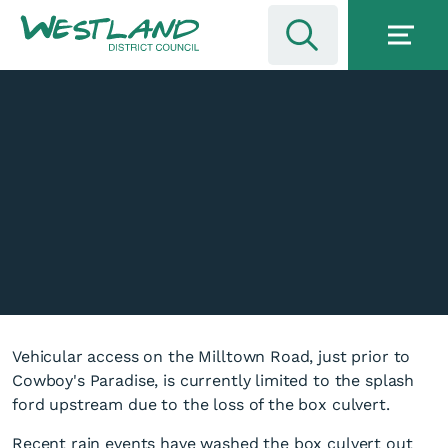
Vehicular access on the Milltown Road, just prior to
Cowboy's Paradise, is currently limited to the splash
ford upstream due to the loss of the box culvert.
Recent rain events have washed the box culvert out