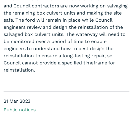
and Council contractors are now working on salvaging
the remaining box culvert units and making the site
safe. The ford will remain in place while Council
engineers review and design the reinstallation of the
salvaged box culvert units. The waterway will need to
be monitored over a period of time to enable
engineers to understand how to best design the
Milltown Road culvert
reinstallation to ensure a long-lasting repair, so
closure
Council cannot provide a specified timeframe for
reinstallation.
21 Mar 2023
Public notices