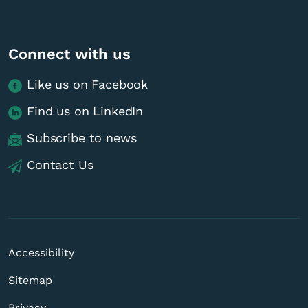
Connect with us
Like us on Facebook
Find us on LinkedIn
Subscribe to news
Contact Us
Accessibility
Sitemap
Privacy