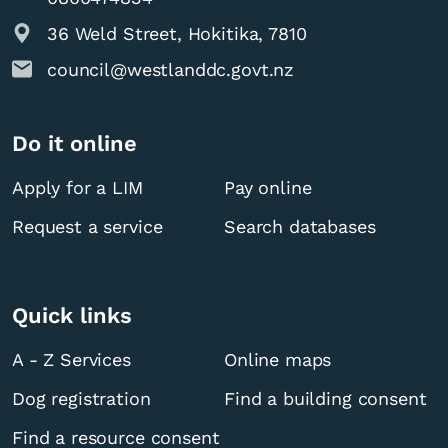
36 Weld Street, Hokitika, 7810
council@westlanddc.govt.nz
Do it online
Apply for a LIM
Pay online
Request a service
Search databases
Quick links
A - Z Services
Online maps
Dog registration
Find a building consent
Find a resource consent