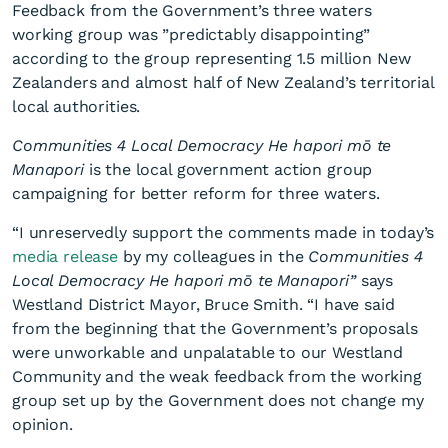
Feedback from the Government’s three waters
working group was ”predictably disappointing”
according to the group representing 1.5 million New
Zealanders and almost half of New Zealand’s territorial
local authorities.
Communities 4 Local Democracy He hapori mō te
Mayor Smith disappointed
Manapori
is the local government action group
campaigning for better reform for three waters.
but not surprised
“I unreservedly support the comments made in today’s
media release
by my colleagues in the
Communities 4
Local Democracy He hapori mō te Manapori”
says
Westland District Mayor, Bruce Smith. “I have said
from the beginning that the Government’s proposals
were unworkable and unpalatable to our Westland
Community and the weak feedback from the working
group set up by the Government does not change my
opinion.