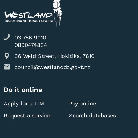
03 756 9010
0800474834
36 Weld Street, Hokitika, 7810
council@westlanddc.govt.nz
Do it online
Apply for a LIM
Pay online
Request a service
Search databases