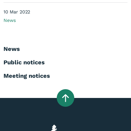
10 Mar 2022
News
News
Public notices
Meeting notices