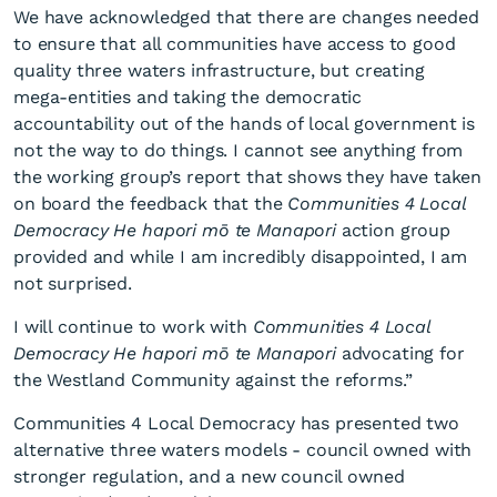
We have acknowledged that there are changes needed
to ensure that all communities have access to good
quality three waters infrastructure, but creating
mega-entities and taking the democratic
accountability out of the hands of local government is
not the way to do things. I cannot see anything from
the working group’s report that shows they have taken
on board the feedback that the
Communities 4 Local
Democracy He hapori mō te Manapori
action group
provided and while I am incredibly disappointed, I am
not surprised.
I will continue to work with
Communities 4 Local
Democracy He hapori mō te Manapori
advocating for
the Westland Community against the reforms.”
Communities 4 Local Democracy has presented two
alternative three waters models - council owned with
stronger regulation, and a new council owned