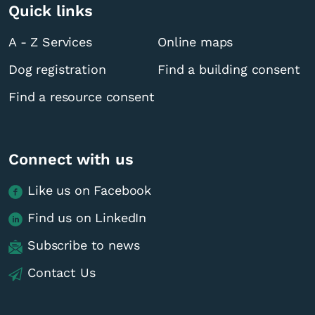
Quick links
A - Z Services
Online maps
Dog registration
Find a building consent
Find a resource consent
Connect with us
Like us on Facebook
Find us on LinkedIn
Subscribe to news
Contact Us