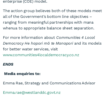
enterprise (COE) model.
The action group believes both of these models meet
all of the Government’s bottom line objectives –
ranging from meaningful partnerships with mana
whenua to appropriate balance sheet separation.
For more information about
Communities 4 Local
Democracy He hapori mō te Manapori
and its models
for better water services, visit
www.communities4localdemocracy.co.nz
ENDS
Media enquiries to:
Emma Rae, Strategy and Communications Advisor
Emma.rae@westlanddc.govt.nz