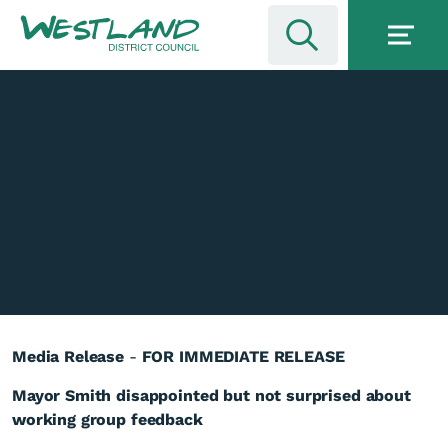
Media Release
-
FOR IMMEDIATE RELEASE
Mayor Smith disappointed but not surprised about
working group feedback