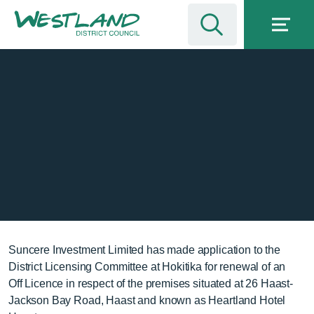
Suncere Investment Limited has made application to the
District Licensing Committee at Hokitika for renewal of an
Off Licence in respect of the premises situated at 26 Haast-
Jackson Bay Road, Haast and known as Heartland Hotel