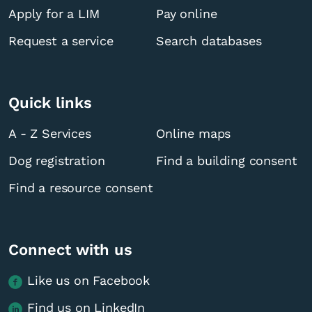
Apply for a LIM
Pay online
Request a service
Search databases
Quick links
A - Z Services
Online maps
Dog registration
Find a building consent
Find a resource consent
Connect with us
Like us on Facebook
Find us on LinkedIn