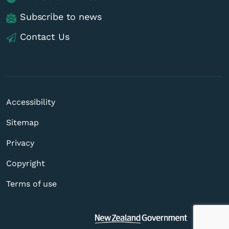
Subscribe to news
Contact Us
Accessibility
Sitemap
Privacy
Copyright
Terms of use