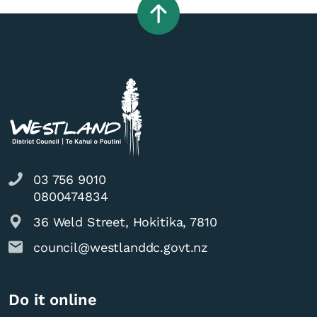
03 756 9010
0800474834
36 Weld Street, Hokitika, 7810
council@westlanddc.govt.nz
Do it online