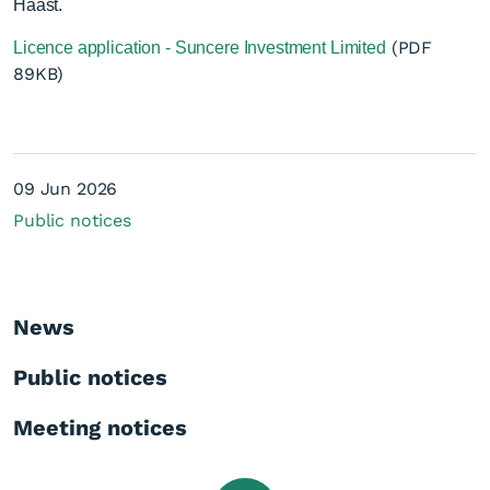
Haast.
(PDF
Licence application - Suncere Investment Limited
89KB)
Licence application -
09 Jun 2026
Suncere Investment Ltd -
Public notices
Off Licence
News
Public notices
Meeting notices