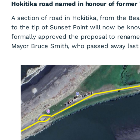
Hokitika road named in honour of former
A section of road in Hokitika, from the Be
to the tip of Sunset Point will now be kno
formally approved the proposal to rename 
Mayor Bruce Smith, who passed away last