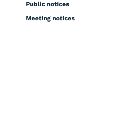
Public notices
Meeting notices