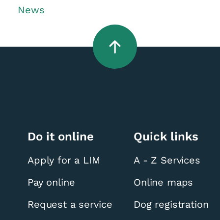
News
Do it online
Quick links
Apply for a LIM
A - Z Services
Pay online
Online maps
Request a service
Dog registration