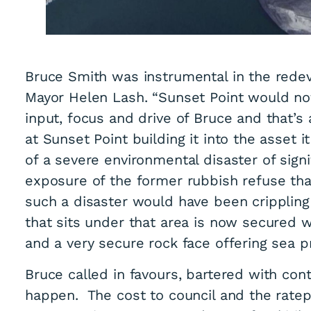
Bruce Smith was instrumental in the rede
Mayor Helen Lash. “Sunset Point would not
input, focus and drive of Bruce and that’s
at Sunset Point building it into the asset it
of a severe environmental disaster of sign
exposure of the former rubbish refuse tha
such a disaster would have been crippling
that sits under that area is now secured 
and a very secure rock face offering sea p
Bruce called in favours, bartered with co
happen. The cost to council and the ratepa