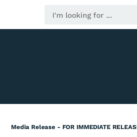
Media Release - FOR IMMEDIATE RELEAS