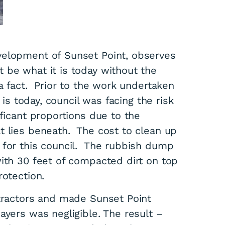
velopment of Sunset Point, observes
 be what it is today without the
 a fact. Prior to the work undertaken
 is today, council was facing the risk
ificant proportions due to the
t lies beneath. The cost to clean up
 for this council. The rubbish dump
with 30 feet of compacted dirt on top
rotection.
ntractors and made Sunset Point
yers was negligible. The result –