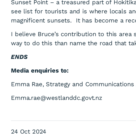
Sunset Point – a treasured part of Hokiti
see list for tourists and is where locals a
magnificent sunsets. It has become a rec
I believe Bruce’s contribution to this are
way to do this than name the road that ta
honours former We
ENDS
Media enquiries to:
Emma Rae, Strategy and Communications 
Emma.rae@westlanddc.govt.nz
24 Oct 2024