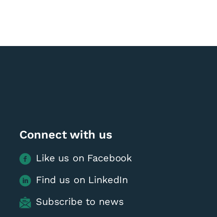
Connect with us
Like us on Facebook
Find us on LinkedIn
Subscribe to news