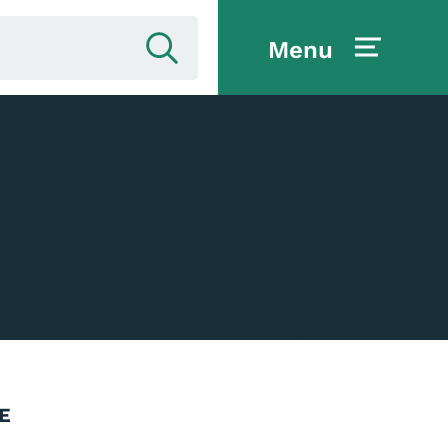
Menu
E