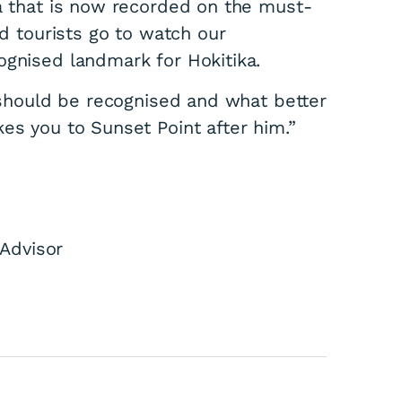
ka that is now recorded on the must-
nd tourists go to watch our
ognised landmark for Hokitika.
a should be recognised and what better
kes you to Sunset Point after him.”
stland Mayor
Advisor