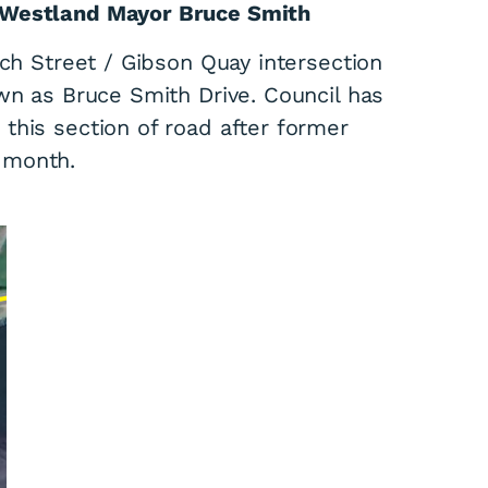
 Westland Mayor Bruce Smith
ach Street / Gibson Quay intersection
wn as Bruce Smith Drive. Council has
this section of road after former
 month.