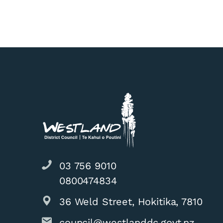
03 756 9010
0800474834
36 Weld Street, Hokitika, 7810
council@westlanddc.govt.nz