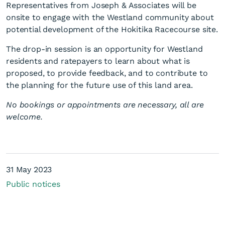
Representatives from Joseph & Associates will be
onsite to engage with the Westland community about
potential development of the Hokitika Racecourse site.
The drop-in session is an opportunity for Westland
residents and ratepayers to learn about what is
proposed, to provide feedback, and to contribute to
Hokitika Racecourse future
the planning for the future use of this land area.
use drop-in session
No bookings or appointments are necessary, all are
welcome.
31 May 2023
Public notices