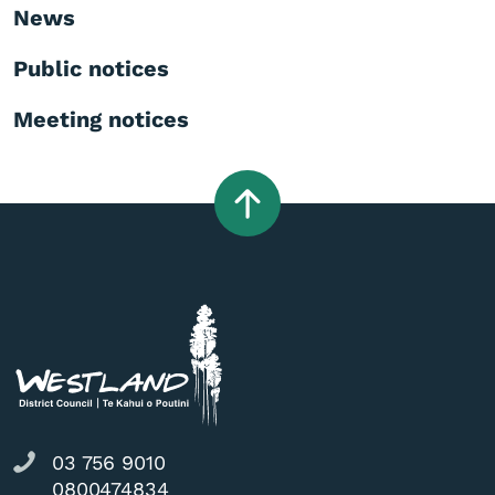
News
Public notices
Meeting notices
03 756 9010
0800474834