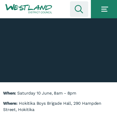
When:
Saturday 10 June, 8am - 8pm
Where:
Hokitika Boys Brigade Hall, 290 Hampden
Street, Hokitika