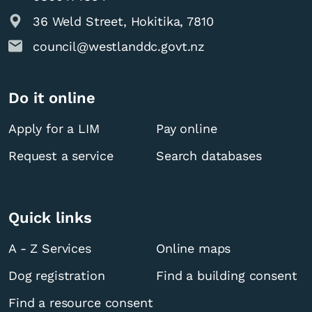
36 Weld Street, Hokitika, 7810
council@westlanddc.govt.nz
Do it online
Apply for a LIM
Pay online
Request a service
Search databases
Quick links
A - Z Services
Online maps
Dog registration
Find a building consent
Find a resource consent