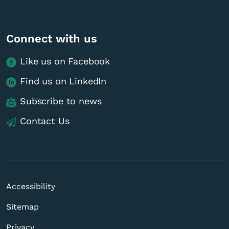
Connect with us
Like us on Facebook
Find us on LinkedIn
Subscribe to news
Contact Us
Accessibility
Sitemap
Privacy