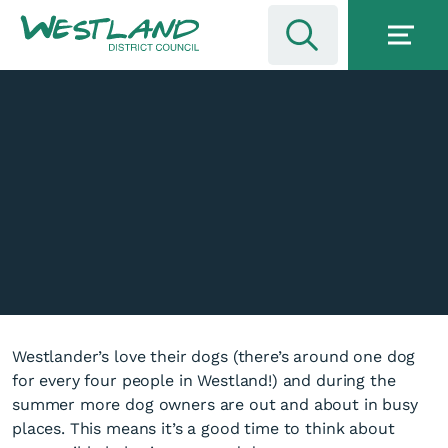
Westlander’s love their dogs (there’s around one dog
for every four people in Westland!) and during the
summer more dog owners are out and about in busy
places. This means it’s a good time to think about