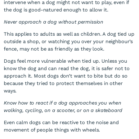
intervene when a dog might not want to play, even if
the dog is good-natured enough to allow it.
Never approach a dog without permission
This applies to adults as well as children. A dog tied up
outside a shop, or watching you over your neighbour’s
fence, may not be as friendly as they look.
Dogs feel more vulnerable when tied up. Unless you
know the dog and can read the dog, it is safer not to
approach it. Most dogs don’t want to bite but do so
because they tried to protect themselves in other
ways.
Know how to react if a dog approaches you when
walking, cycling, on a scooter, or on a skateboard
Even calm dogs can be reactive to the noise and
movement of people things with wheels.