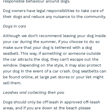
responsible behaviour around dogs.
Dog owners have legal responsibilities to take care of
their dogs and reduce any nuisance to the community.
Dogs in cars
Although we don’t recommend leaving your dog inside
your car during the summer, if you choose to do so
Dog days of summer
make sure that your dog is tethered with a dog
seatbelt. This way, if something or someone outside
the car attracts the dog, they can’t escape out the
window. Depending on the style, it may also protect
your dog in the event of a car crash. Dog seatbelts can
be found online, at large pet stores or your Vet might
sell them.
Leashes and collecting their poo
Dogs should only be off leash in approved off-leash
areas, and if you are down at the beach please