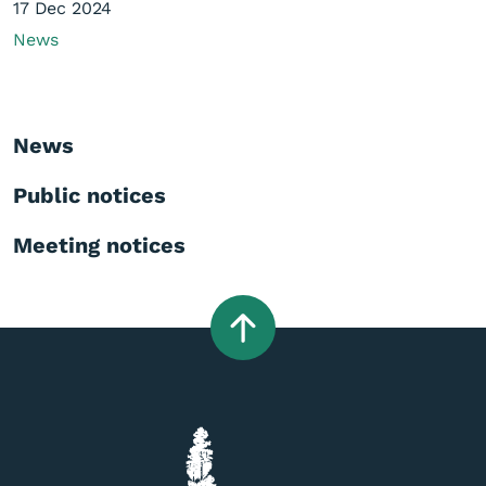
17 Dec 2024
News
News
Public notices
Meeting notices