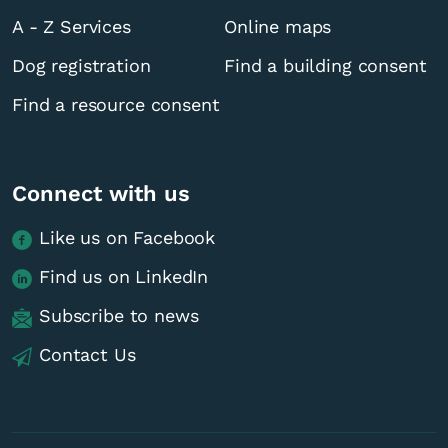
A - Z Services
Online maps
Dog registration
Find a building consent
Find a resource consent
Connect with us
Like us on Facebook
Find us on LinkedIn
Subscribe to news
Contact Us