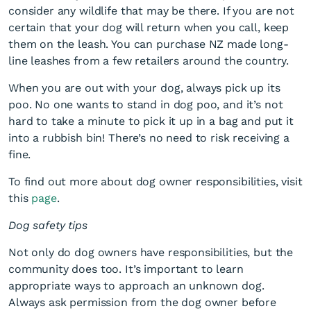
consider any wildlife that may be there. If you are not
certain that your dog will return when you call, keep
them on the leash. You can purchase NZ made long-
line leashes from a few retailers around the country.
When you are out with your dog, always pick up its
poo. No one wants to stand in dog poo, and it’s not
hard to take a minute to pick it up in a bag and put it
into a rubbish bin! There’s no need to risk receiving a
fine.
To find out more about dog owner responsibilities, visit
this
page
.
Dog safety tips
Not only do dog owners have responsibilities, but the
community does too. It’s important to learn
appropriate ways to approach an unknown dog.
Always ask permission from the dog owner before