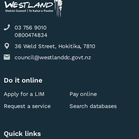
03 756 9010
0800474834
36 Weld Street, Hokitika, 7810
council@westlanddc.govt.nz
Do it online
Apply for a LIM
Pay online
Request a service
Search databases
Quick links