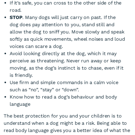
If it’s safe, you can cross to the other side of the
road.
STOP
. Many dogs will just carry on past. If the
dog does pay attention to you, stand still and
allow the dog to sniff you. Move slowly and speak
softly as quick movements, wheel noises and loud
voices can scare a dog.
Avoid looking directly at the dog, which it may
perceive as threatening. Never run away or keep
moving, as the dog’s instinct is to chase, even if it
is friendly.
Use firm and simple commands in a calm voice
such as “no”, “stay” or “down”.
Know how to read a dog’s behaviour and body
language
The best protection for you and your children is to
understand when a dog might be a risk. Being able to
read body language gives you a better idea of what the