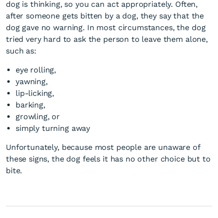
dog is thinking, so you can act appropriately. Often,
after someone gets bitten by a dog, they say that the
dog gave no warning. In most circumstances, the dog
tried very hard to ask the person to leave them alone,
such as:
eye rolling,
yawning,
lip-licking,
barking,
growling, or
simply turning away
Unfortunately, because most people are unaware of
these signs, the dog feels it has no other choice but to
bite.