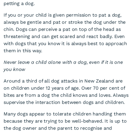
petting a dog.
If you or your child is given permission to pat a dog,
always be gentle and pat or stroke the dog under the
chin. Dogs can perceive a pat on top of the head as
threatening and can get scared and react badly. Even
with dogs that you know it is always best to approach
them in this way.
Never leave a child alone with a dog, even if it is one
you know
Around a third of all dog attacks in New Zealand are
on children under 12 years of age. Over 70 per cent of
bites are from a dog the child knows and loves. Always
supervise the interaction between dogs and children.
Many dogs appear to tolerate children handling them
because they are trying to be well-behaved. It is up to
the dog owner and the parent to recognise and