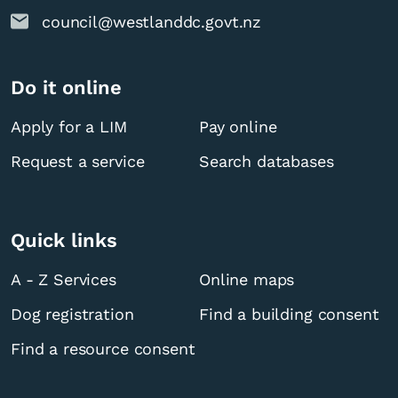
council@westlanddc.govt.nz
Do it online
Apply for a LIM
Pay online
Request a service
Search databases
Quick links
A - Z Services
Online maps
Dog registration
Find a building consent
Find a resource consent