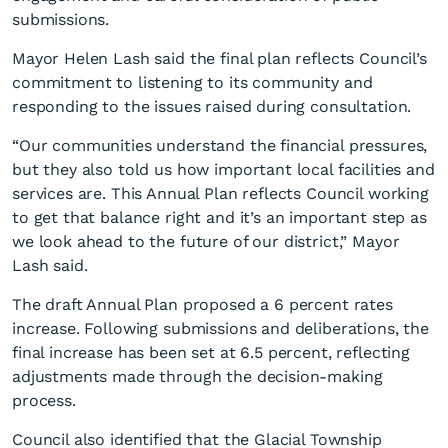
submissions.
Mayor Helen Lash said the final plan reflects Council’s
commitment to listening to its community and
responding to the issues raised during consultation.
“Our communities understand the financial pressures,
Council adopts Annual Plan
but they also told us how important local facilities and
services are. This Annual Plan reflects Council working
2026/27
to get that balance right and it’s an important step as
we look ahead to the future of our district,” Mayor
Lash said.
The draft Annual Plan proposed a 6 percent rates
increase. Following submissions and deliberations, the
final increase has been set at 6.5 percent, reflecting
adjustments made through the decision-making
process.
Council also identified that the Glacial Township