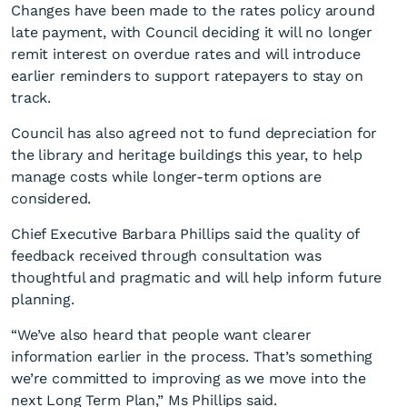
Changes have been made to the rates policy around
late payment, with Council deciding it will no longer
remit interest on overdue rates and will introduce
earlier reminders to support ratepayers to stay on
track.
Council has also agreed not to fund depreciation for
the library and heritage buildings this year, to help
manage costs while longer-term options are
considered.
Chief Executive Barbara Phillips said the quality of
feedback received through consultation was
thoughtful and pragmatic and will help inform future
planning.
“We’ve also heard that people want clearer
information earlier in the process. That’s something
we’re committed to improving as we move into the
next Long Term Plan,” Ms Phillips said.