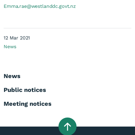
Emma.rae@westlanddc.govt.nz
12 Mar 2021
News
News
Public notices
Meeting notices