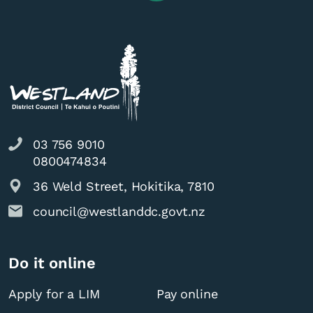
03 756 9010
0800474834
36 Weld Street, Hokitika, 7810
council@westlanddc.govt.nz
Do it online
Apply for a LIM
Pay online