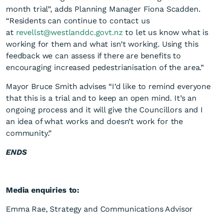
month trial”, adds Planning Manager Fiona Scadden.
“Residents can continue to contact us
at
revellst@westlanddc.govt.nz
to let us know what is
working for them and what isn’t working. Using this
feedback we can assess if there are benefits to
encouraging increased pedestrianisation of the area.”
Mayor Bruce Smith advises “I’d like to remind everyone
that this is a trial and to keep an open mind. It’s an
ongoing process and it will give the Councillors and I
an idea of what works and doesn’t work for the
community.”
ENDS
Media enquiries to:
Emma Rae, Strategy and Communications Advisor