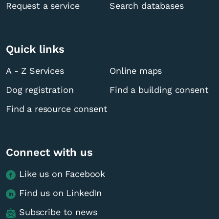
Request a service
Search databases
Quick links
A - Z Services
Online maps
Dog registration
Find a building consent
Find a resource consent
Connect with us
Like us on Facebook
Find us on LinkedIn
Subscribe to news