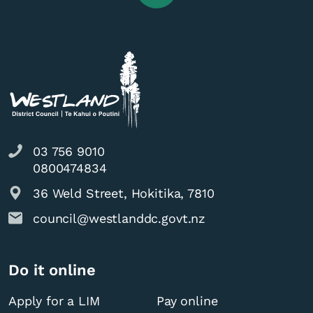
03 756 9010
0800474834
36 Weld Street, Hokitika, 7810
council@westlanddc.govt.nz
Do it online
Apply for a LIM
Pay online