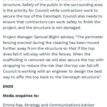
structure. Safety of the public in the surrounding area
is the priority for Council while contractors work to
secure the top of the Cenotaph. Council also needs to
ensure that contractors can work safely to finish the
project, and the structure is not damaged.
Project Manager Samuel Blight advises, “The perimeter
Affixing the Cass Square
fencing erected during the cleaning has been moved
Cenotaph top
further away from the structure so that if the top
does fall it will stay within the fences. When the
scaffolding is removed we will also secure the top with
strapping to reduce the risk that the top can fall off.
Council is working with an engineer to design the best
way to affix the top back to the Cenotaph structure.”
ENDS
Media enquiries to:
Emma Rae, Strategy and Communications Advisor