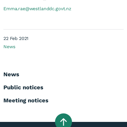
Emma.rae@westlanddc.govt.nz
22 Feb 2021
News
News
Public notices
Meeting notices