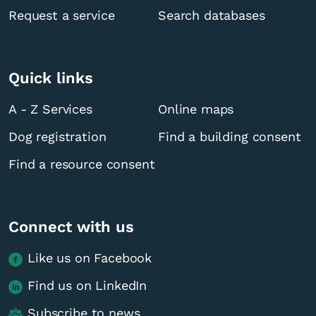
Request a service
Search databases
Quick links
A - Z Services
Online maps
Dog registration
Find a building consent
Find a resource consent
Connect with us
Like us on Facebook
Find us on LinkedIn
Subscribe to news