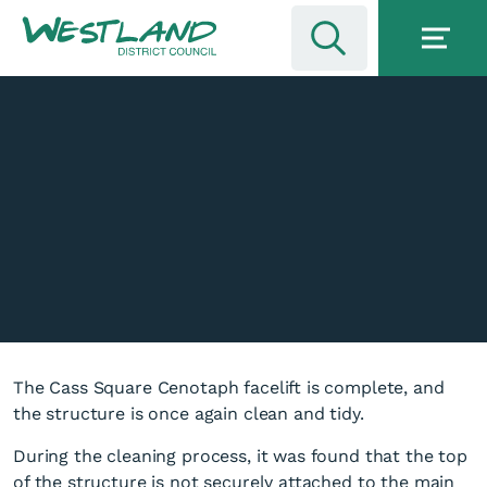
The Cass Square Cenotaph facelift is complete, and
the structure is once again clean and tidy.
During the cleaning process, it was found that the top
of the structure is not securely attached to the main