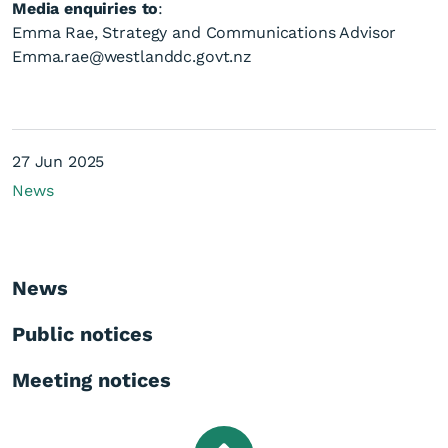
Media enquiries to
:
Emma Rae, Strategy and Communications Advisor
Emma.rae@westlanddc.govt.nz
27 Jun 2025
News
News
Public notices
Meeting notices