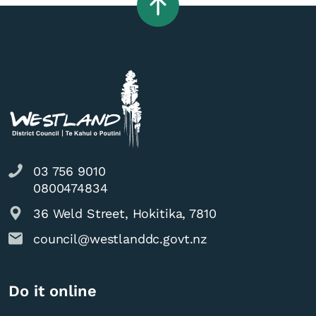
03 756 9010
0800474834
36 Weld Street, Hokitika, 7810
council@westlanddc.govt.nz
Do it online