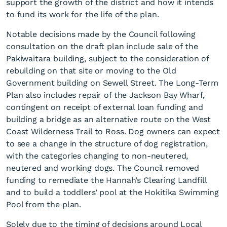
support the growth of the district and how it intends
to fund its work for the life of the plan.
Notable decisions made by the Council following
consultation on the draft plan include sale of the
Pakiwaitara building, subject to the consideration of
rebuilding on that site or moving to the Old
Government building on Sewell Street. The Long-Term
Adoption of Long-Term Plan
Plan also includes repair of the Jackson Bay Wharf,
2025 - 2034
contingent on receipt of external loan funding and
building a bridge as an alternative route on the West
Coast Wilderness Trail to Ross. Dog owners can expect
to see a change in the structure of dog registration,
with the categories changing to non-neutered,
neutered and working dogs. The Council removed
funding to remediate the Hannah’s Clearing Landfill
and to build a toddlers’ pool at the Hokitika Swimming
Pool from the plan.
Solely due to the timing of decisions around Local