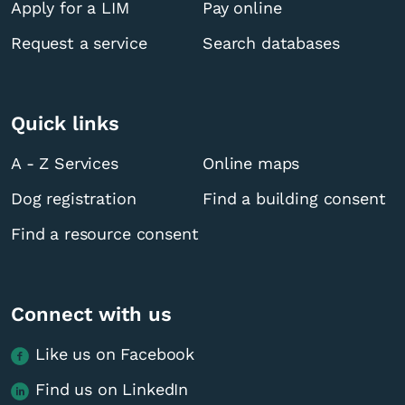
Apply for a LIM
Pay online
Request a service
Search databases
Quick links
A - Z Services
Online maps
Dog registration
Find a building consent
Find a resource consent
Connect with us
Like us on Facebook
Find us on LinkedIn