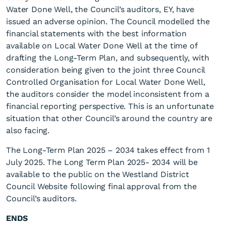
Water Done Well, the Council’s auditors, EY, have
issued an adverse opinion. The Council modelled the
financial statements with the best information
available on Local Water Done Well at the time of
drafting the Long-Term Plan, and subsequently, with
consideration being given to the joint three Council
Controlled Organisation for Local Water Done Well,
the auditors consider the model inconsistent from a
financial reporting perspective. This is an unfortunate
situation that other Council’s around the country are
also facing.
The Long-Term Plan 2025 – 2034 takes effect from 1
July 2025. The Long Term Plan 2025- 2034 will be
available to the public on the Westland District
Council Website following final approval from the
Council’s auditors.
ENDS