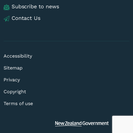
Subscribe to news
Contact Us
Accessibility
Sitemap
Privacy
Copyright
Terms of use