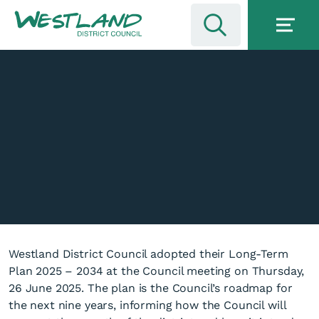
Westland District Council adopted their Long-Term
Plan 2025 – 2034 at the Council meeting on Thursday,
26 June 2025. The plan is the Council’s roadmap for
the next nine years, informing how the Council will