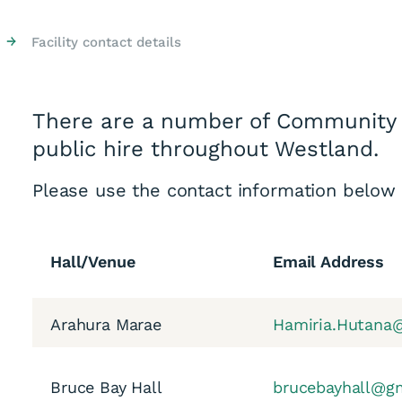
→
Facility contact details
There are a number of Community 
public hire throughout Westland.
Please use the contact information below
Hall/Venue
Email Address
Arahura Marae
Hamiria.Hutana@
Bruce Bay Hall
brucebayhall@g