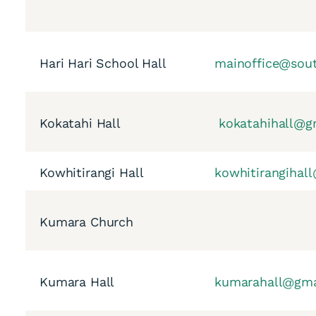
Hari Hari School Hall
mainoffice@sout
Kokatahi Hall
kokatahihall@g
Kowhitirangi Hall
kowhitirangihal
Kumara Church
Kumara Hall
kumarahall@gma