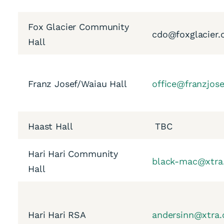
Fox Glacier Community
cdo@foxglacier.
Hall
Franz Josef/Waiau Hall
office@franzjos
Haast Hall
TBC
Hari Hari Community
black-mac@xtra
Hall
Hari Hari RSA
andersinn@xtra.