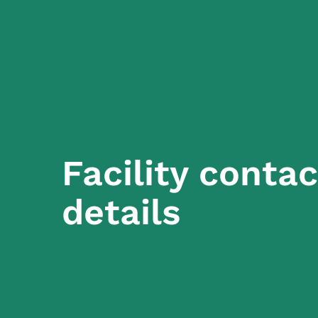
Facility contac
details