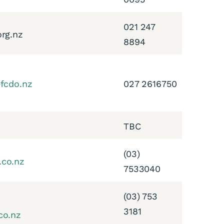
021 247
org.nz
8894
efcdo.nz
027 2616750
TBC
(03)
.co.nz
7533040
(03) 753
3181
co.nz