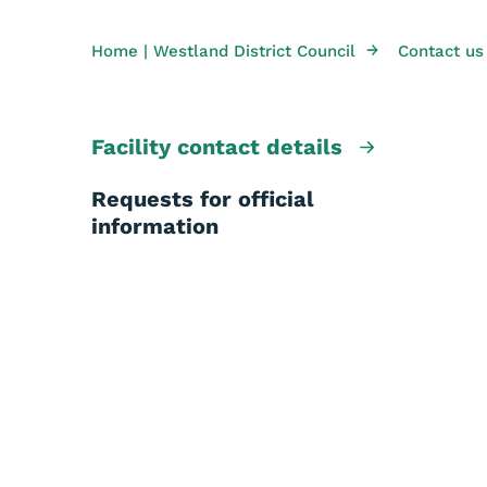
→
Home | Westland District Council
Contact us
Facility contact details
Requests for official
information