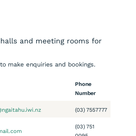
halls and meeting rooms for
 to make enquiries and bookings.
Phone
Number
ngaitahu.iwi.nz
(03) 7557777
(03) 751
mail.com
0095