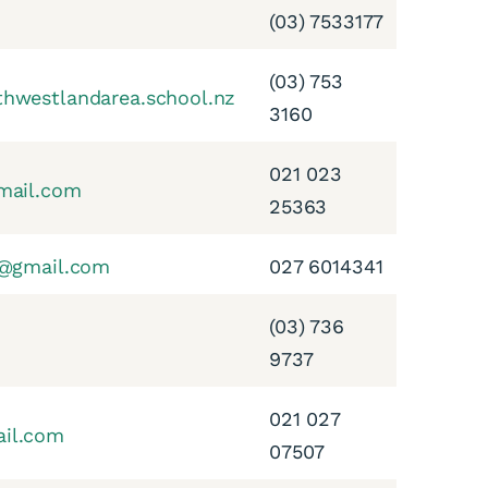
(03) 7533177
(03) 753
hwestlandarea.school.nz
3160
021 023
mail.com
25363
l@gmail.com
027 6014341
(03) 736
9737
021 027
il.com
07507