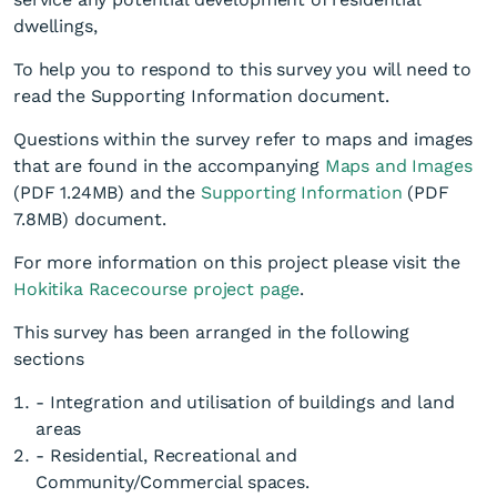
dwellings,
To help you to respond to this survey you will need to
read the Supporting Information document.
Questions within the survey refer to maps and images
that are found in the accompanying
Maps and Images
(PDF 1.24MB)
and the
Supporting Information
(PDF
7.8MB)
document.
For more information on this project please visit the
Hokitika Racecourse project page
.
This survey has been arranged in the following
sections
- Integration and utilisation of buildings and land
areas
- Residential, Recreational and
Community/Commercial spaces.