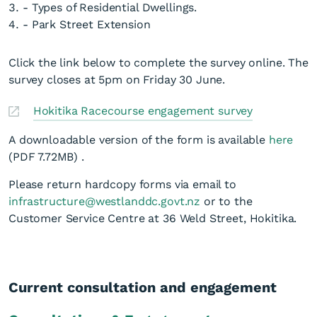
- Types of Residential Dwellings.
- Park Street Extension
Click the link below to complete the survey online. The
survey closes at 5pm on Friday 30 June.
Hokitika Racecourse engagement survey
A downloadable version of the form is available
here
(PDF 7.72MB)
.
Please return hardcopy forms via email to
infrastructure@westlanddc.govt.nz
or to the
Customer Service Centre at 36 Weld Street, Hokitika.
Current consultation and engagement