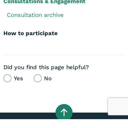
Consultations & Engagement
Consultation archive
How to participate
Did you find this page helpful?
Yes
No