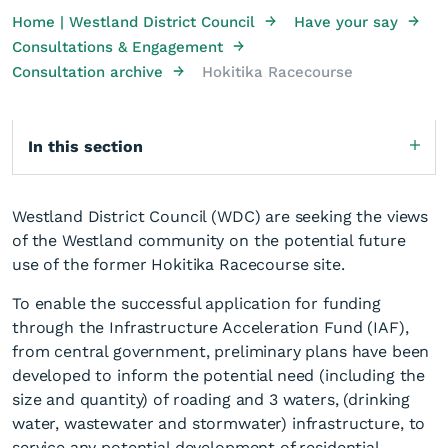
→
→
Home | Westland District Council
Have your say
→
Consultations & Engagement
→
Consultation archive
Hokitika Racecourse
In this section
Westland District Council (WDC) are seeking the views
of the Westland community on the potential future
use of the former Hokitika Racecourse site.
To enable the successful application for funding
through the Infrastructure Acceleration Fund (IAF),
from central government, preliminary plans have been
developed to inform the potential need (including the
size and quantity) of roading and 3 waters, (drinking
water, wastewater and stormwater) infrastructure, to
service any potential development of residential