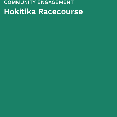
COMMUNITY ENGAGEMENT
Hokitika Racecourse